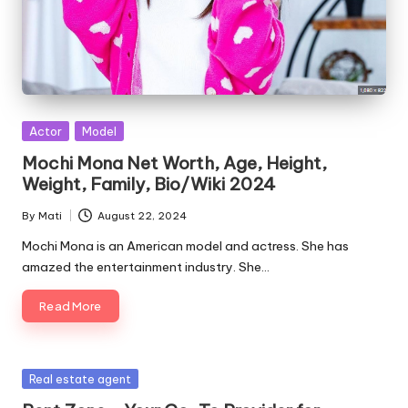
Posted
Actor
Model
in
Mochi Mona Net Worth, Age, Height,
Weight, Family, Bio/Wiki 2024
By
Mati
August 22, 2024
Posted
by
Mochi Mona is an American model and actress. She has
amazed the entertainment industry. She…
Read More
Posted
Real estate agent
in