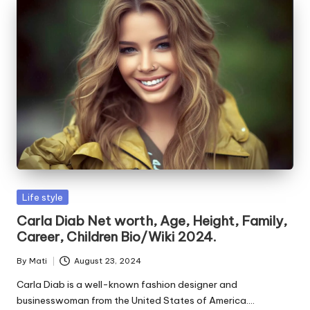
Posted
Life style
in
Carla Diab Net worth, Age, Height, Family,
Career, Children Bio/Wiki 2024.
By
Mati
August 23, 2024
Posted
by
Carla Diab is a well-known fashion designer and
businesswoman from the United States of America.…