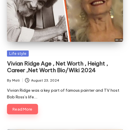
Posted
Life style
in
Vivian Ridge Age , Net Worth , Height ,
Career ,Net Worth Bio/Wiki 2024
By
Mati
August 23, 2024
Posted
by
Vivian Ridge was a key part of famous painter and TV host
Bob Ross’s life.…
Read More