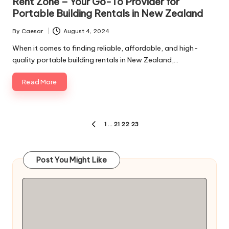
Rent Zone – Your Go-To Provider for
Portable Building Rentals in New Zealand
By
Caesar
August 4, 2024
Posted
by
When it comes to finding reliable, affordable, and high-
quality portable building rentals in New Zealand,…
Read More
Posts
1
…
21
22
23
PREVIOUS
pagination
PAGE
Post You Might Like