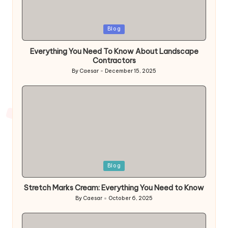
Posted
Blog
in
Everything You Need To Know About Landscape
Contractors
By
Caesar
December 15, 2025
Posted
by
Posted
Blog
in
Stretch Marks Cream: Everything You Need to Know
By
Caesar
October 6, 2025
Posted
by