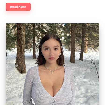
Read More