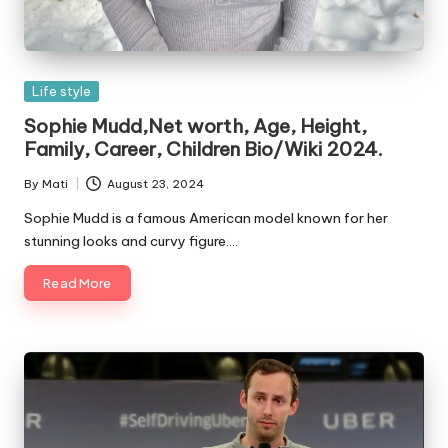
Posted
Life style
in
Sophie Mudd,Net worth, Age, Height,
Family, Career, Children Bio/Wiki 2024.
By
Mati
August 23, 2024
Posted
by
Sophie Mudd is a famous American model known for her
stunning looks and curvy figure.…
Read More