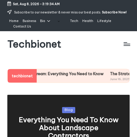
Sat, Aug 8, 2026
-
3:19:35 AM
Skip
Subscribe to our newsletter & never miss our best posts.
Subscribe Now!
to
Home
Business
Bio
Tech
Health
Lifestyle
content
Contact Us
Techbionet
Latest
Celebrities
Bio,
ream: Everything You Need to Know
The Strategic Value of Partnerin
Net
techbionet
June 16, 2025
Worth
and
Lifestyle
Posted
Blog
in
Everything You Need To Know
About Landscape
Contractors