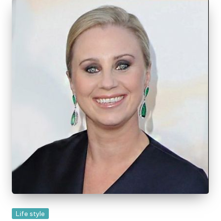
Posted
Life style