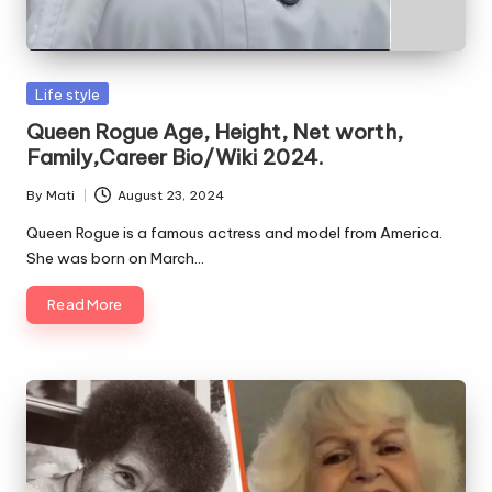
Posted
Life style
in
Queen Rogue Age, Height, Net worth,
Family,Career Bio/Wiki 2024.
By
Mati
August 23, 2024
Posted
by
Queen Rogue is a famous actress and model from America.
She was born on March…
Read More