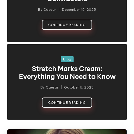
By
Caesar
December 15, 2025
Posted
by
CONTINUE READING
Posted
Blog
in
Stretch Marks Cream:
Everything You Need to Know
By
Caesar
October 6, 2025
Posted
by
CONTINUE READING