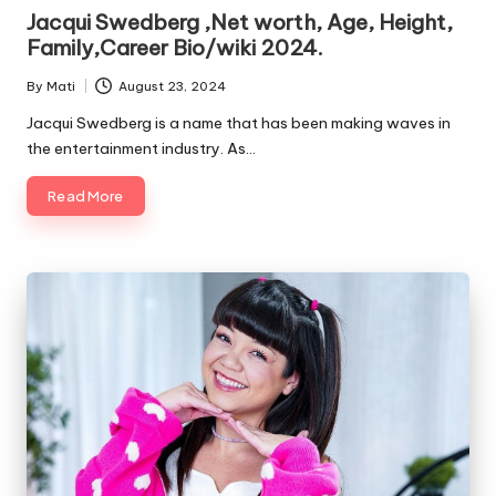
in
Jacqui Swedberg ,Net worth, Age, Height,
Family,Career Bio/wiki 2024.
By
Mati
August 23, 2024
Posted
by
Jacqui Swedberg is a name that has been making waves in
the entertainment industry. As…
Read More