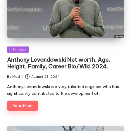
Posted
Life style
in
Anthony Levandowski Net worth, Age,
Height, Family, Career Bio/Wiki 2024.
By
Mati
August 23, 2024
Posted
by
Anthony Levandowski is a very talented engineer who has
significantly contributed to the development of…
Read More