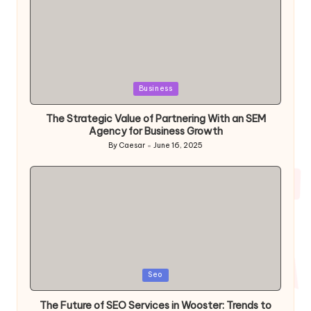
Posted
Business
in
The Strategic Value of Partnering With an SEM
Agency for Business Growth
By
Caesar
June 16, 2025
Posted
by
Posted
Seo
in
The Future of SEO Services in Wooster: Trends to