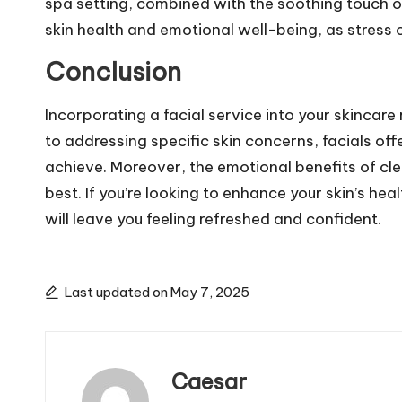
spa setting, combined with the soothing touch of
skin health and emotional well-being, as stress 
Conclusion
Incorporating a facial service into your skincar
to addressing specific skin concerns, facials 
achieve. Moreover, the emotional benefits of clea
best. If you’re looking to enhance your skin’s he
will leave you feeling refreshed and confident.
Last updated on May 7, 2025
Caesar