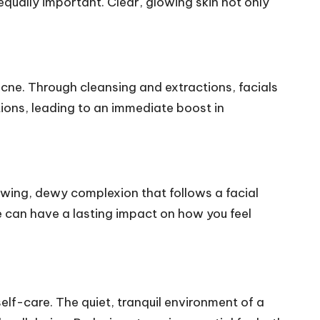
equally important. Clear, glowing skin not only
acne. Through cleansing and extractions, facials
tions, leading to an immediate boost in
lowing, dewy complexion that follows a facial
e can have a lasting impact on how you feel
self-care. The quiet, tranquil environment of a