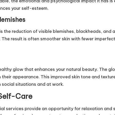
iable, the emotional and psychological impact it has is 
hances your self-esteem.
lemishes
 is the reduction of visible blemishes, blackheads, and 
. The result is often smoother skin with fewer imperfec
a healthy glow that enhances your natural beauty. The g
in their appearance. This improved skin tone and textur
 social situations and at work.
 Self-Care
acial services provide an opportunity for relaxation and 