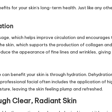
fits for your skin’s long-term health. Just like any oth
ation
age, which helps improve circulation and encourages t
the skin, which supports the production of collagen and 
 reduce the appearance of fine lines and wrinkles, givin
e can benefit your skin is through hydration. Dehydrati
professional facial often includes the application of h
ture, leaving the skin feeling plump and refreshed.
gh Clear, Radiant Skin