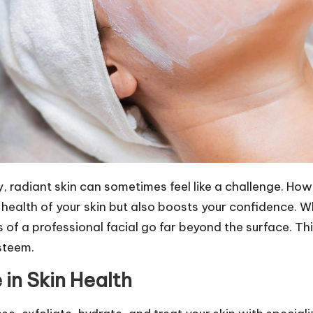
, radiant skin can sometimes feel like a challenge. How
 health of your skin but also boosts your confidence. Wh
of a professional facial go far beyond the surface. Thi
steem.
 in Skin Health