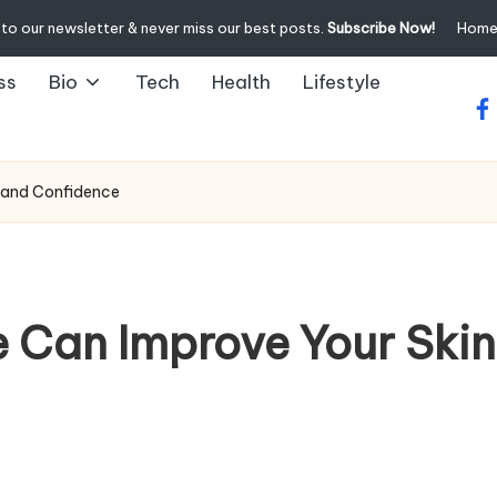
to our newsletter & never miss our best posts.
Subscribe Now!
Hom
ss
Bio
Tech
Health
Lifestyle
fa
h and Confidence
e Can Improve Your Skin