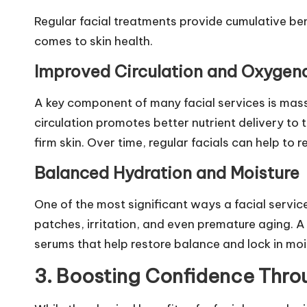
Regular facial treatments provide cumulative bene
comes to skin health.
Improved Circulation and Oxygen
A key component of many facial services is mass
circulation promotes better nutrient delivery to 
firm skin. Over time, regular facials can help to
Balanced Hydration and Moisture
One of the most significant ways a facial servic
patches, irritation, and even premature aging. A 
serums that help restore balance and lock in mois
3. Boosting Confidence Throu