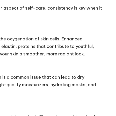
er aspect of self-care, consistency is key when it
he oxygenation of skin cells. Enhanced
elastin, proteins that contribute to youthful,
g your skin a smoother, more radiant look.
on is a common issue that can lead to dry
igh-quality moisturizers, hydrating masks, and