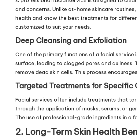
A professional
facial service
is designed to clean
and concerns. Unlike at-home skincare routines,
health and know the best treatments for different
customized to suit your needs.
Deep Cleansing and Exfoliation
One of the primary functions of a facial service
surface, leading to clogged pores and dullness. T
remove dead skin cells. This process encourages
Targeted Treatments for Specific
Facial services often include treatments that tar
through the application of masks, serums, or ge
The use of professional-grade ingredients in a f
2. Long-Term Skin Health Ben