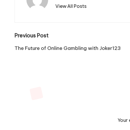
View All Posts
Post
Previous Post
navigation
The Future of Online Gambling with Joker123
Your 