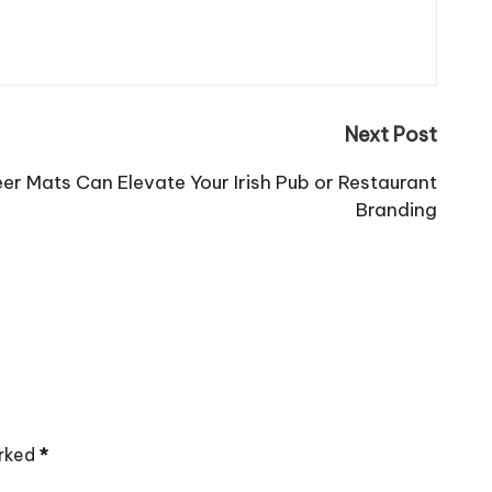
Next Post
r Mats Can Elevate Your Irish Pub or Restaurant
Branding
arked
*