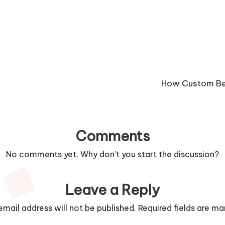
How Custom Bee
Comments
No comments yet. Why don’t you start the discussion?
Leave a Reply
email address will not be published.
Required fields are m