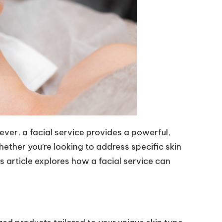
ever, a facial service provides a powerful,
ether you’re looking to address specific skin
s article explores how a facial service can