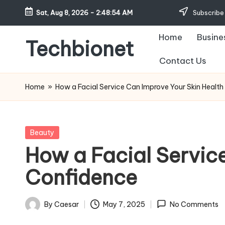
Sat, Aug 8, 2026
-
2:48:55 AM
Subscribe 
Skip
Home
Busine
to
Techbionet
content
Contact Us
Latest
Celebrities
Home
»
How a Facial Service Can Improve Your Skin Healt
Bio,
Net
Worth
Posted
Beauty
and
in
How a Facial Servic
Lifestyle
Confidence
By
Caesar
May 7, 2025
No Comments
Posted
by