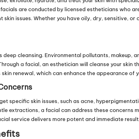
se, exfoliate, hydrate, and treat your skin with special
 facials are conducted by licensed estheticians who ar
 skin issues. Whether you have oily, dry, sensitive, or 
 is deep cleansing. Environmental pollutants, makeup, a
hrough a facial, an esthetician will cleanse your skin t
 skin renewal, which can enhance the appearance of yo
 Concerns
get specific skin issues, such as acne, hyperpigmentatio
ntle extractions, a facial can address these concerns 
acial service delivers more potent and immediate result
efits