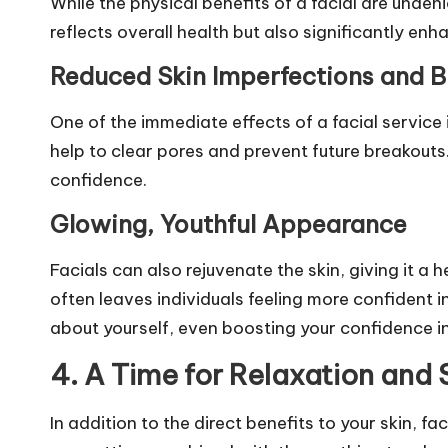
While the physical benefits of a facial are unden
reflects overall health but also significantly en
Reduced Skin Imperfections and B
One of the immediate effects of a facial service
help to clear pores and prevent future breakouts
confidence.
Glowing, Youthful Appearance
Facials can also rejuvenate the skin, giving it 
often leaves individuals feeling more confident 
about yourself, even boosting your confidence in
4. A Time for Relaxation and
In addition to the direct benefits to your skin, f