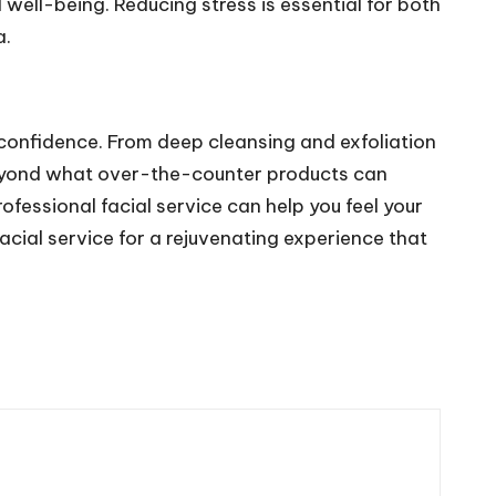
well-being. Reducing stress is essential for both
a.
r confidence. From deep cleansing and exfoliation
beyond what over-the-counter products can
ofessional facial service can help you feel your
acial service for a rejuvenating experience that