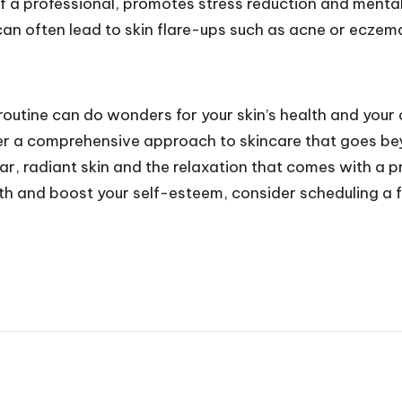
 a professional, promotes stress reduction and mental 
can often lead to skin flare-ups such as acne or eczem
e routine can do wonders for your skin’s health and you
offer a comprehensive approach to skincare that goes 
r, radiant skin and the relaxation that comes with a pr
alth and boost your self-esteem, consider scheduling a f