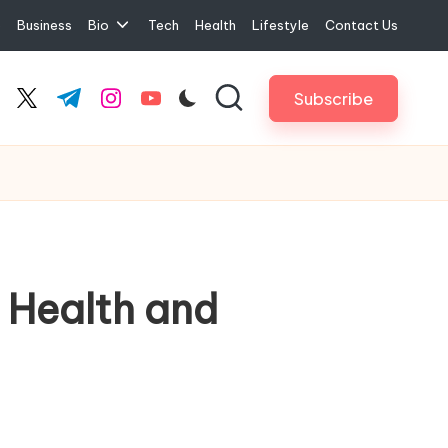
e
Business
Bio
Tech
Health
Lifestyle
Contact Us
Subscribe
cebook.com
twitter.com
t.me
instagram.com
youtube.com
 Health and