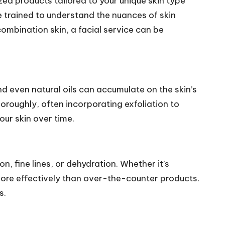
ized products tailored to your unique skin type
e trained to understand the nuances of skin
combination skin, a facial service can be
nd even natural oils can accumulate on the skin’s
horoughly, often incorporating exfoliation to
ur skin over time.
n, fine lines, or dehydration. Whether it’s
more effectively than over-the-counter products.
s.