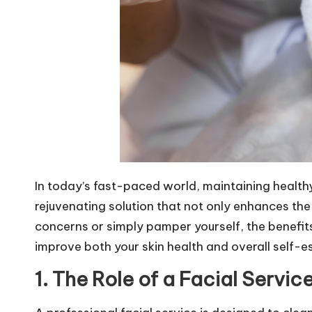
In today’s fast-paced world, maintaining healthy
rejuvenating solution that not only enhances the
concerns or simply pamper yourself, the benefits 
improve both your skin health and overall self-e
1. The Role of a Facial Service