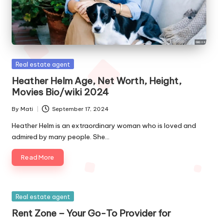
Posted
Real estate agent
in
Heather Helm Age, Net Worth, Height,
Movies Bio/wiki 2024
By
Mati
September 17, 2024
Posted
by
Heather Helm is an extraordinary woman who is loved and
admired by many people. She…
Read More
Posted
Real estate agent
in
Rent Zone – Your Go-To Provider for