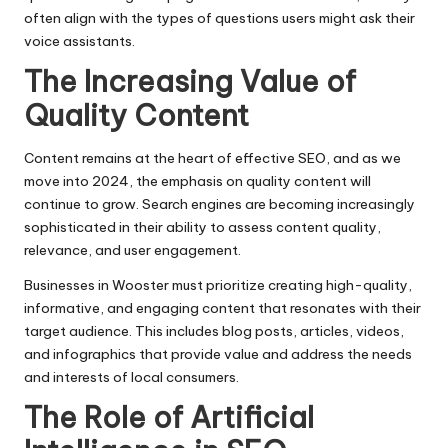
often align with the types of questions users might ask their
voice assistants.
The Increasing Value of
Quality Content
Content remains at the heart of effective SEO, and as we
move into 2024, the emphasis on quality content will
continue to grow. Search engines are becoming increasingly
sophisticated in their ability to assess content quality,
relevance, and user engagement.
Businesses in Wooster must prioritize creating high-quality,
informative, and engaging content that resonates with their
target audience. This includes blog posts, articles, videos,
and infographics that provide value and address the needs
and interests of local consumers.
The Role of Artificial