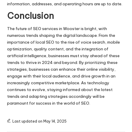
information, addresses, and operating hours are up to date.
Conclusion
The future of SEO services in Wooster is bright, with
numerous trends shaping the digital landscape. From the
importance of local SEO to the rise of voice search, mobile
optimization, quality content, and the integration of
artificial intelligence, businesses must stay ahead of these
trends to thrive in 2024 and beyond. By prioritizing these
strategies, businesses can enhance their online visibility,
engage with their local audience, and drive growth in an
increasingly competitive marketplace. As technology
continues to evolve, staying informed about the latest
trends and adapting strategies accordingly will be
paramount for success in the world of SEO.
Last updated on May 14, 2025