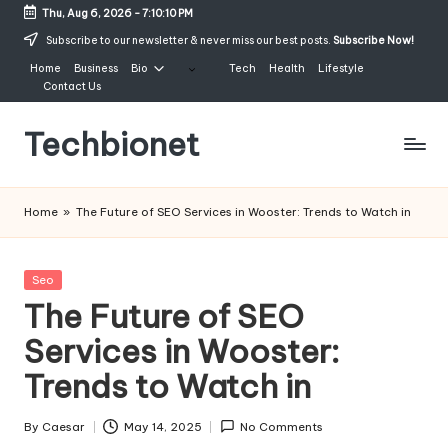
Thu, Aug 6, 2026
-
7:10:11 PM
Skip
Subscribe to our newsletter & never miss our best posts.
Subscribe Now!
to
Home
Business
Bio
Tech
Health
Lifestyle
content
Contact Us
Techbionet
Latest
Celebrities
Home
»
The Future of SEO Services in Wooster: Trends to Watch in
Bio,
Net
Worth
Posted
Seo
and
in
The Future of SEO
Lifestyle
Services in Wooster:
Trends to Watch in
By
Caesar
May 14, 2025
No Comments
Posted