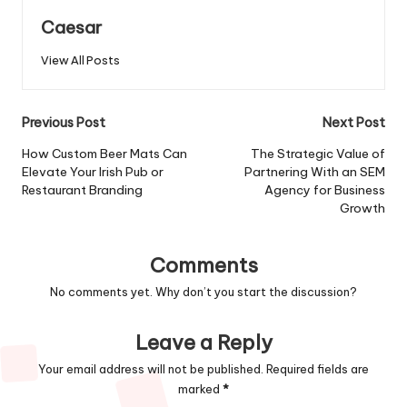
Caesar
View All Posts
Post
Previous Post
Next Post
navigation
How Custom Beer Mats Can
The Strategic Value of
Elevate Your Irish Pub or
Partnering With an SEM
Restaurant Branding
Agency for Business
Growth
Comments
No comments yet. Why don’t you start the discussion?
Leave a Reply
Your email address will not be published.
Required fields are
marked
*