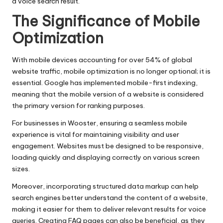
a voice search result.
The Significance of Mobile
Optimization
With mobile devices accounting for over 54% of global
website traffic, mobile optimization is no longer optional; it is
essential. Google has implemented mobile-first indexing,
meaning that the mobile version of a website is considered
the primary version for ranking purposes.
For businesses in Wooster, ensuring a seamless mobile
experience is vital for maintaining visibility and user
engagement. Websites must be designed to be responsive,
loading quickly and displaying correctly on various screen
sizes.
Moreover, incorporating structured data markup can help
search engines better understand the content of a website,
making it easier for them to deliver relevant results for voice
queries. Creating FAQ pages can also be beneficial, as they