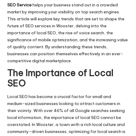
SEO Service
helps your business stand out in a crowded
market by improving your visibility on top search engines.
This article will explore key trends that are set to shape the
future of SEO services in Wooster, delving into the
importance of local SEO, the rise of voice search, the
significance of mobile optimization, and the increasing value
of quality content. By understanding these trends,
businesses can position themselves effectively in an ever-
competitive digital marketplace.
The Importance of Local
SEO
Local SEO has become a crucial factor for small and
medium-sized businesses looking to attract customers in
their vicinity. With over 46% of all Google searches seeking
local information, the importance of local SEO cannot be
overstated. In Wooster, a town with a rich local culture and
community-driven businesses, optimizing for local search is