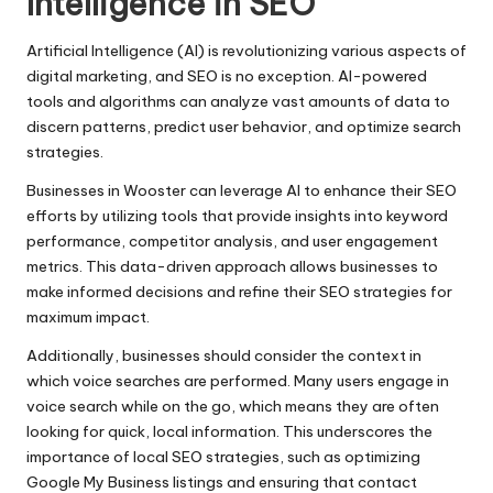
Intelligence in SEO
Artificial Intelligence (AI) is revolutionizing various aspects of
digital marketing, and SEO is no exception. AI-powered
tools and algorithms can analyze vast amounts of data to
discern patterns, predict user behavior, and optimize search
strategies.
Businesses in Wooster can leverage AI to enhance their SEO
efforts by utilizing tools that provide insights into keyword
performance, competitor analysis, and user engagement
metrics. This data-driven approach allows businesses to
make informed decisions and refine their SEO strategies for
maximum impact.
Additionally, businesses should consider the context in
which voice searches are performed. Many users engage in
voice search while on the go, which means they are often
looking for quick, local information. This underscores the
importance of local SEO strategies, such as optimizing
Google My Business listings and ensuring that contact