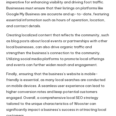
imperative for enhancing visibility and driving foot traffic.
Businesses must ensure that their listings on platforms like
Google My Business are accurate and up-to-date, featuring
essential information such as hours of operation, location,
and contact details.
Creating localized content that reflects the community, such
as blog posts about local events or partnerships with other
local businesses, can also drive organic traffic and
strengthen the business’s connection to the community.
Utilizing social media platforms to promote local offerings
and events can further widen reach and engagement.
Finally, ensuring that the business’s website is mobile-
friendly is essential, as many local searches are conducted
on mobile devices. A seamless user experience can lead to
higher conversion rates and keep potential customers
engaged. Overall, a comprehensive local SEO strategy
tailored to the unique characteristics of Wooster can
significantly impact a business’s success in attracting local
customers.