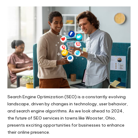
by
Search Engine Optimization (SEO) is a constantly evolving
landscape, driven by changes in technology, user behavior,
and search engine algorithms. As we look ahead to 2024,
the future of SEO services in towns like Wooster, Ohio,
presents exciting opportunities for businesses to enhance
their online presence.