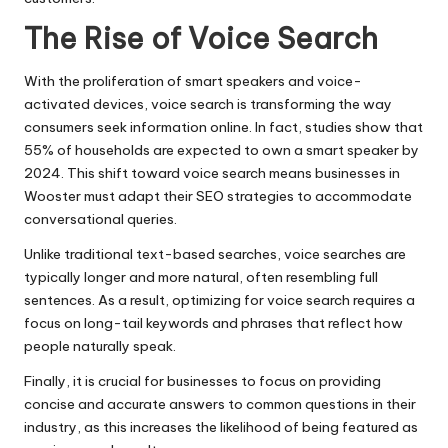
The Rise of Voice Search
With the proliferation of smart speakers and voice-
activated devices, voice search is transforming the way
consumers seek information online. In fact, studies show that
55% of households are expected to own a smart speaker by
2024. This shift toward voice search means businesses in
Wooster must adapt their SEO strategies to accommodate
conversational queries.
Unlike traditional text-based searches, voice searches are
typically longer and more natural, often resembling full
sentences. As a result, optimizing for voice search requires a
focus on long-tail keywords and phrases that reflect how
people naturally speak.
Finally, it is crucial for businesses to focus on providing
concise and accurate answers to common questions in their
industry, as this increases the likelihood of being featured as