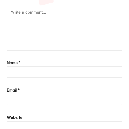
Name
*
Email
*
Website