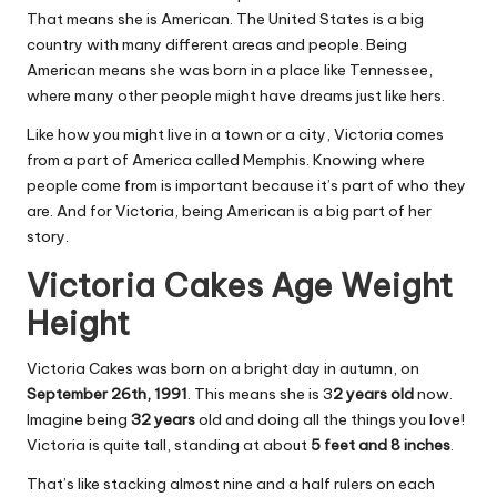
That means she is American. The United States is a big
country with many different areas and people. Being
American means she was born in a place like Tennessee,
where many other people might have dreams just like hers.
Like how you might live in a town or a city, Victoria comes
from a part of America called Memphis. Knowing where
people come from is important because it’s part of who they
are. And for Victoria, being American is a big part of her
story.
Victoria Cakes Age Weight
Height
Victoria Cakes was born on a bright day in autumn, on
September 26th, 1991
. This means she is 3
2 years old
now.
Imagine being
32 years
old and doing all the things you love!
Victoria is quite tall, standing at about
5 feet and 8 inches
.
That’s like stacking almost nine and a half rulers on each