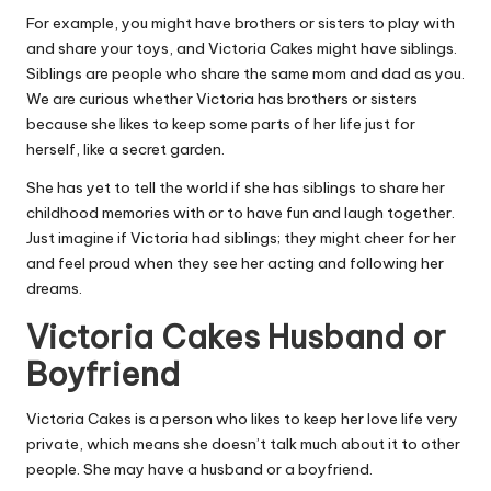
For example, you might have brothers or sisters to play with
and share your toys, and Victoria Cakes might have siblings.
Siblings are people who share the same mom and dad as you.
We are curious whether Victoria has brothers or sisters
because she likes to keep some parts of her life just for
herself, like a secret garden.
She has yet to tell the world if she has siblings to share her
childhood memories with or to have fun and laugh together.
Just imagine if Victoria had siblings; they might cheer for her
and feel proud when they see her acting and following her
dreams.
Victoria Cakes Husband or
Boyfriend
Victoria Cakes is a person who likes to keep her love life very
private, which means she doesn’t talk much about it to other
people. She may have a husband or a boyfriend.