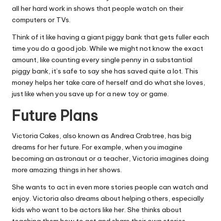
all her hard work in shows that people watch on their
computers or TVs.
Think of it like having a giant piggy bank that gets fuller each
time you do a good job. While we might not know the exact
amount, like counting every single penny in a substantial
piggy bank, it’s safe to say she has saved quite a lot. This
money helps her take care of herself and do what she loves,
just like when you save up for a new toy or game.
Future Plans
Victoria Cakes, also known as Andrea Crabtree, has big
dreams for her future. For example, when you imagine
becoming an astronaut or a teacher, Victoria imagines doing
more amazing things in her shows.
She wants to act in even more stories people can watch and
enjoy. Victoria also dreams about helping others, especially
kids who want to be actors like her. She thinks about
teaching them how to act and share their own stories.