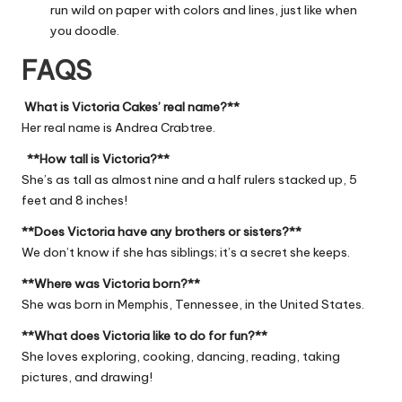
run wild on paper with colors and lines, just like when
you doodle.
FAQS
What is Victoria Cakes’ real name?**
Her real name is Andrea Crabtree.
**How tall is Victoria?**
She’s as tall as almost nine and a half rulers stacked up, 5
feet and 8 inches!
**Does Victoria have any brothers or sisters?**
We don’t know if she has siblings; it’s a secret she keeps.
**Where was Victoria born?**
She was born in Memphis, Tennessee, in the United States.
**What does Victoria like to do for fun?**
She loves exploring, cooking, dancing, reading, taking
pictures, and drawing!