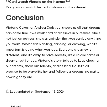
**Can I watch Victoria on the internet?**
Yes, you can watch her act in shows on the internet.
Conclusion
Victoria Cakes, or Andrea Crabtree, shows us all that dreams
can come true if we work hard and believe in ourselves. She’s
not just an actress; she’s a reminder that you can be anything
you want. Whether it’s acting, dancing, or drawing, what’s
important is doing what you love. Everyone’s journey is
different, and it’s okay to have secrets, like a unique name or
dreams, just for you. Victoria’s story tells us to keep chasing
our dreams, share our talents, and be kind. So, let’s all
promise to be brave like her and follow our dreams, no matter
how big they are.
Last updated on September 18, 2024