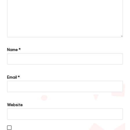
Name
*
Email
*
Website