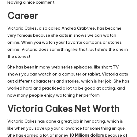
leaving a nice comment.
Career
Victoria Cakes, also called Andrea Crabtree, has become
very famous because she acts in shows we can watch
online. When you watch your favorite cartoons or stories
online, Victoria does something like that, but she’s the one in
the stories!
She has been in many web series episodes, like short TV
shows you can watch on a computer or tablet. Victoria acts
out different characters and stories, which is her job. She has
worked hard and practiced a lot to be good at acting, and
now many people enjoy watching her perform.
Victoria Cakes Net Worth
Victoria Cakes has done a great job in her acting, which is
like when you save up your allowance for something unique.
She has earned a lot of money
10 Millions dollars
because of