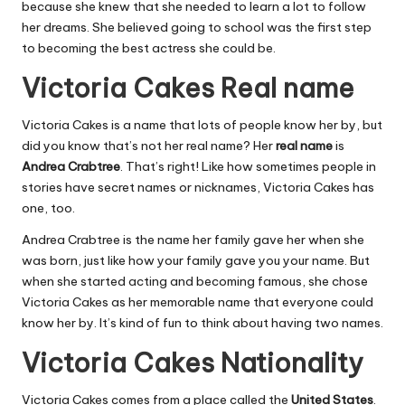
because she knew that she needed to learn a lot to follow
her dreams. She believed going to school was the first step
to becoming the best actress she could be.
Victoria Cakes Real name
Victoria Cakes is a name that lots of people know her by, but
did you know that’s not her real name? Her
real name
is
Andrea Crabtree
. That’s right! Like how sometimes people in
stories have secret names or nicknames, Victoria Cakes has
one, too.
Andrea Crabtree is the name her family gave her when she
was born, just like how your family gave you your name. But
when she started acting and becoming famous, she chose
Victoria Cakes as her memorable name that everyone could
know her by. It’s kind of fun to think about having two names.
Victoria Cakes Nationality
Victoria Cakes comes from a place called the
United States
.