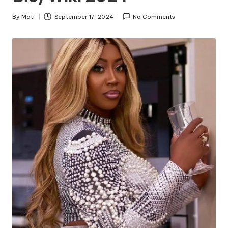
By
Mati
September 17, 2024
No Comments
Posted
by