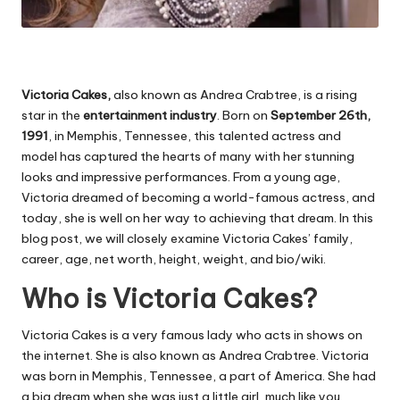
Victoria Cakes,
also known as Andrea Crabtree, is a rising
star in the
entertainment industry
. Born on
September 26th,
1991
, in Memphis, Tennessee, this talented actress and
model has captured the hearts of many with her stunning
looks and impressive performances. From a young age,
Victoria dreamed of becoming a world-famous actress, and
today, she is well on her way to achieving that dream. In this
blog post, we will closely examine Victoria Cakes’ family,
career, age, net worth, height, weight, and bio/wiki.
Who is Victoria Cakes?
Victoria Cakes is a very famous lady who acts in shows on
the internet. She is also known as Andrea Crabtree. Victoria
was born in Memphis, Tennessee, a part of America. She had
a big dream when she was just a little girl, much like you.