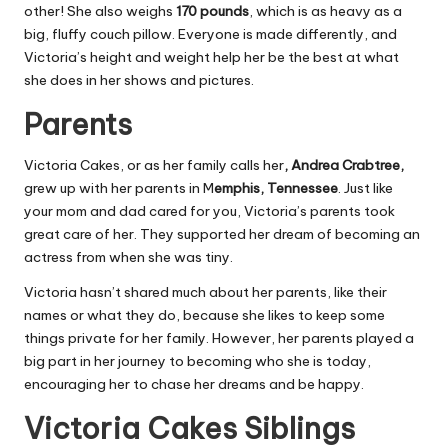
other! She also weighs
170 pounds
, which is as heavy as a
big, fluffy couch pillow. Everyone is made differently, and
Victoria’s height and weight help her be the best at what
she does in her shows and pictures.
Parents
Victoria Cakes, or as her family calls her
, Andrea Crabtree,
grew up with her parents in M
emphis, Tennessee
. Just like
your mom and dad cared for you, Victoria’s parents took
great care of her. They supported her dream of becoming an
actress from when she was tiny.
Victoria hasn’t shared much about her parents, like their
names or what they do, because she likes to keep some
things private for her family. However, her parents played a
big part in her journey to becoming who she is today,
encouraging her to chase her dreams and be happy.
Victoria Cakes Siblings