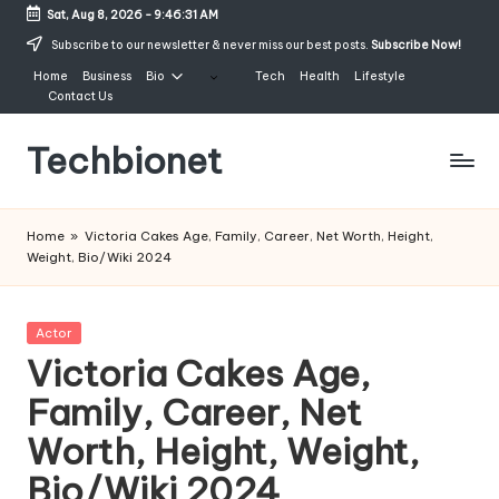
Sat, Aug 8, 2026
-
9:46:32 AM
Skip
Subscribe to our newsletter & never miss our best posts.
Subscribe Now!
to
Home
Business
Bio
Tech
Health
Lifestyle
content
Contact Us
Techbionet
Latest
Celebrities
Home
»
Victoria Cakes Age, Family, Career, Net Worth, Height,
Bio,
Weight, Bio/Wiki 2024
Net
Worth
and
Posted
Actor
Lifestyle
in
Victoria Cakes Age,
Family, Career, Net
Worth, Height, Weight,
Bio/Wiki 2024