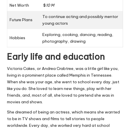
Net Worth
$
10 M
To continue acting and possibly mentor
Future Plans
young actors
Exploring, cooking, dancing, reading,
Hobbies
photography, drawing
Early life and education
Victoria Cakes, or Andrea Crabtree, was a little girl like you,
living in a prominent place called Memphis in Tennessee.
When she was your age, she went to school every day, just
like you do. She loved to learn new things, play with her
friends, and, most of all, she loved to pretend she was in
movies and shows.
She dreamed of being an actress, which means she wanted
to be in TV shows and films to tell stories to people
worldwide. Every day, she worked very hard at school