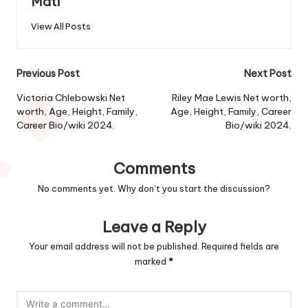
Mati
View All Posts
Post
Previous Post
Next Post
navigation
Victoria Chlebowski Net
Riley Mae Lewis Net worth,
worth, Age, Height, Family,
Age, Height, Family, Career
Career Bio/wiki 2024.
Bio/wiki 2024.
Comments
No comments yet. Why don’t you start the discussion?
Leave a Reply
Your email address will not be published.
Required fields are
marked
*