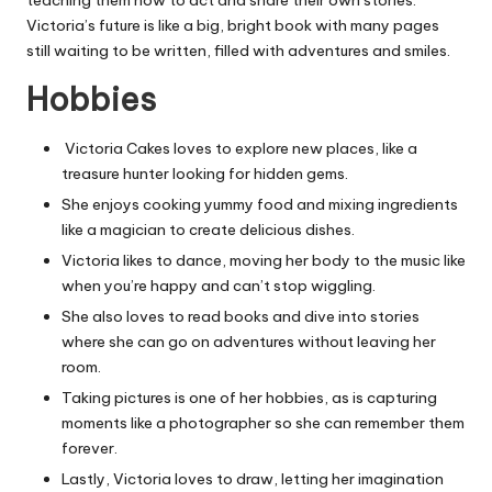
Victoria’s future is like a big, bright book with many pages
still waiting to be written, filled with adventures and smiles.
Hobbies
Victoria Cakes loves to explore new places, like a
treasure hunter looking for hidden gems.
She enjoys cooking yummy food and mixing ingredients
like a magician to create delicious dishes.
Victoria likes to dance, moving her body to the music like
when you’re happy and can’t stop wiggling.
She also loves to read books and dive into stories
where she can go on adventures without leaving her
room.
Taking pictures is one of her hobbies, as is
capturing
moments like a photographer so she can remember them
forever.
Lastly, Victoria loves to draw, letting her imagination