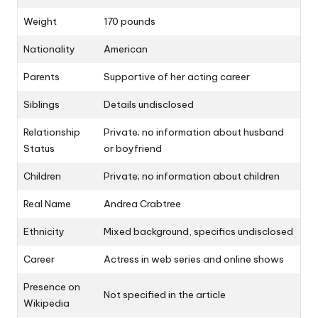
Weight
170 pounds
Nationality
American
Parents
Supportive of her acting career
Siblings
Details undisclosed
Relationship
Private; no information about husband
Status
or boyfriend
Children
Private; no information about children
Real Name
Andrea Crabtree
Ethnicity
Mixed background, specifics undisclosed
Career
Actress in web series and online shows
Presence on
Not specified in the article
Wikipedia