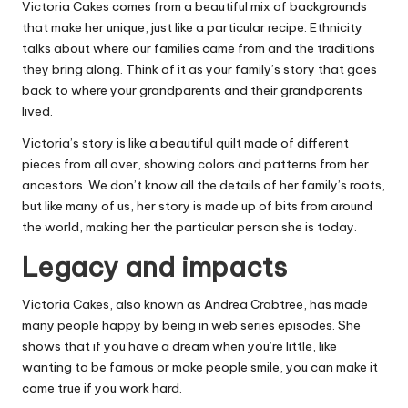
Victoria Cakes comes from a beautiful mix of backgrounds
that make her unique, just like a particular recipe. Ethnicity
talks about where our families came from and the traditions
they bring along. Think of it as your family’s story that goes
back to where your grandparents and their grandparents
lived.
Victoria’s story is like a beautiful quilt made of different
pieces from all over, showing colors and patterns from her
ancestors. We don’t know all the details of her family’s roots,
but like many of us, her story is made up of bits from around
the world, making her the particular person she is today.
Legacy and impacts
Victoria Cakes, also known as Andrea Crabtree, has made
many people happy by being in web series episodes. She
shows that if you have a dream when you’re little, like
wanting to be famous or make people smile, you can make it
come true if you work hard.