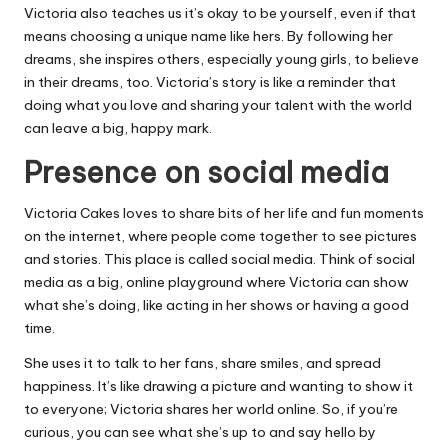
Victoria also teaches us it’s okay to be yourself, even if that
means choosing a unique name like hers. By following her
dreams, she inspires others, especially young girls, to believe
in their dreams, too. Victoria’s story is like a reminder that
doing what you love and sharing your talent with the world
can leave a big, happy mark.
Presence on social media
Victoria Cakes loves to share bits of her life and fun moments
on the internet, where people come together to see pictures
and stories. This place is called social media. Think of social
media as a big, online playground where Victoria can show
what she’s doing, like acting in her shows or having a good
time.
She uses it to talk to her fans, share smiles, and spread
happiness. It’s like drawing a picture and wanting to show it
to everyone; Victoria shares her world online. So, if you’re
curious, you can see what she’s up to and say hello by