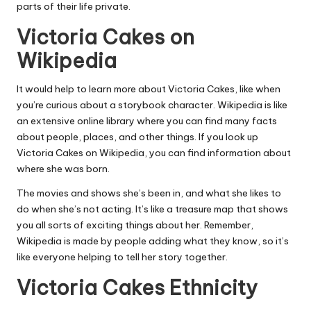
parts of their life private.
Victoria Cakes on
Wikipedia
It would help to learn more about Victoria Cakes, like when
you’re curious about a storybook character. Wikipedia is like
an extensive online library where you can find many facts
about people, places, and other things. If you look up
Victoria Cakes on Wikipedia, you can find information about
where she was born.
The movies and shows she’s been in, and what she likes to
do when she’s not acting. It’s like a treasure map that shows
you all sorts of exciting things about her. Remember,
Wikipedia is made by people adding what they know, so it’s
like everyone helping to tell her story together.
Victoria Cakes Ethnicity