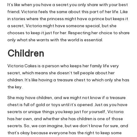
It’s like when you have a secret you only share with your best
friend; Victoria feels the same about this part of her life. Like
in stories where the princess might have a prince but keeps it
a secret, Victoria might have someone special, but she
chooses to keep it just for her. Respecting her choice to share
only what she wants with the world is essential.
Children
Victoria Cakes is a person who keeps her family life very
secret, which means she doesn’t tell people about her
children. It’s like having a treasure chest to which only she has
the key.
She may have children, and we might not know if a treasure
chest is full of gold or toys until it’s opened. Just as you have
secrets or unique things you keep just for yourself, Victoria
has her own, and whether she has children is one of those
secrets. So, we can imagine, but we don’t know for sure, and
that’s okay because everyone has the right to keep some