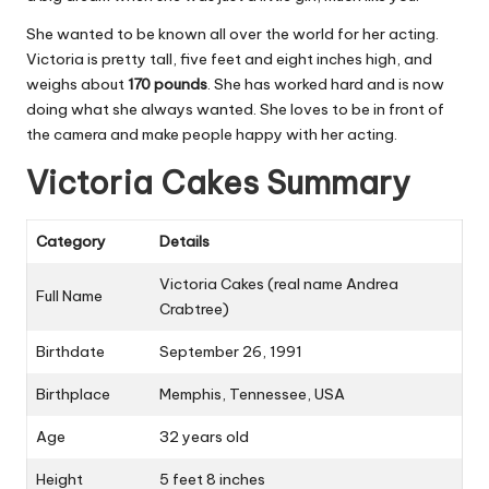
She wanted to be known all over the world for her acting.
Victoria is pretty tall, five feet and eight inches high, and
weighs about
170 pounds
. She has worked hard and is now
doing what she always wanted. She loves to be in front of
the camera and make people happy with her acting.
Victoria Cakes Summary
Category
Details
Victoria Cakes (real name Andrea
Full Name
Crabtree)
Birthdate
September 26, 1991
Birthplace
Memphis, Tennessee, USA
Age
32 years old
Height
5 feet 8 inches