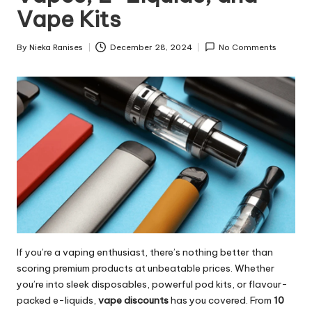
Vape Kits
By
Nieka Ranises
December 28, 2024
No Comments
Posted
by
If you’re a vaping enthusiast, there’s nothing better than
scoring premium products at unbeatable prices. Whether
you’re into sleek disposables, powerful pod kits, or flavour-
packed e-liquids,
vape discounts
has you covered. From
10