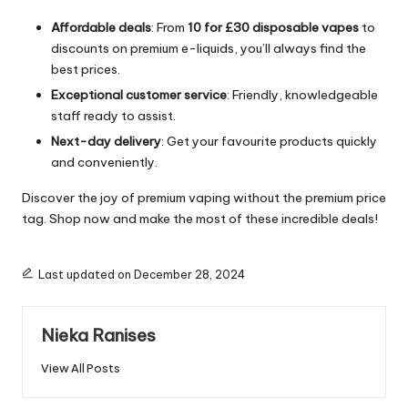
Affordable deals
: From
10 for £30 disposable vapes
to
discounts on premium e-liquids, you’ll always find the
best prices.
Exceptional customer service
: Friendly, knowledgeable
staff ready to assist.
Next-day delivery
: Get your favourite products quickly
and conveniently.
Discover the joy of premium vaping without the premium price
tag. Shop now and make the most of these incredible deals!
Last updated on December 28, 2024
Nieka Ranises
View All Posts