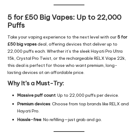
5 for £50 Big Vapes: Up to 22,000
Puffs
Take your vaping experience to the next level with our
5 for
£50 big vapes
deal, offering devices that deliver up to
22,000 puffs each. Whether it’s the sleek Hayati Pro Ultra
15k, Crystal Pro Twist, or the rechargeable RELX Vape 22k,
this deal is perfect for those who want premium, long-
lasting devices at an affordable price.
Why It’s a Must-Try:
Massive puff count
: Up to 22,000 puffs per device.
Premium devices
: Choose from top brands like RELX and
Hayati Pro.
Hassle-free
: No refilling—just grab and go.