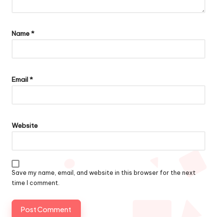
Name
*
Email
*
Website
Save my name, email, and website in this browser for the next
time I comment.