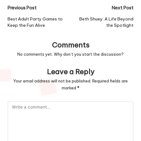
Post
Previous Post
Next Post
navigation
Best Adult Party Games to
Beth Shuey: A Life Beyond
Keep the Fun Alive
the Spotlight
Comments
No comments yet. Why don’t you start the discussion?
Leave a Reply
Your email address will not be published.
Required fields are
marked
*