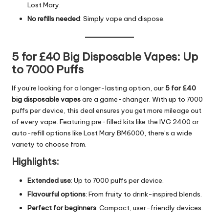
Lost Mary.
No refills needed
: Simply vape and dispose.
5 for £40 Big Disposable Vapes: Up
to 7000 Puffs
If you’re looking for a longer-lasting option, our
5 for £40
big disposable vapes
are a game-changer. With up to 7000
puffs per device, this deal ensures you get more mileage out
of every vape. Featuring pre-filled kits like the IVG 2400 or
auto-refill options like Lost Mary BM6000, there’s a wide
variety to choose from.
Highlights:
Extended use
: Up to 7000 puffs per device.
Flavourful options
: From fruity to drink-inspired blends.
Perfect for beginners
: Compact, user-friendly devices.