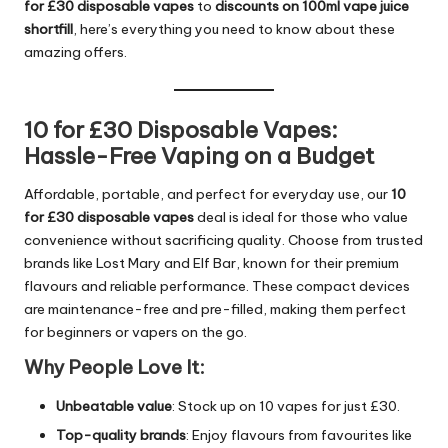
for £30 disposable vapes
to
discounts on 100ml vape juice
shortfill
, here’s everything you need to know about these
amazing offers.
10 for £30 Disposable Vapes:
Hassle-Free Vaping on a Budget
Affordable, portable, and perfect for everyday use, our
10
for £30 disposable vapes
deal is ideal for those who value
convenience without sacrificing quality. Choose from trusted
brands like Lost Mary and Elf Bar, known for their premium
flavours and reliable performance. These compact devices
are maintenance-free and pre-filled, making them perfect
for beginners or vapers on the go.
Why People Love It:
Unbeatable value
: Stock up on 10 vapes for just £30.
Top-quality brands
: Enjoy flavours from favourites like