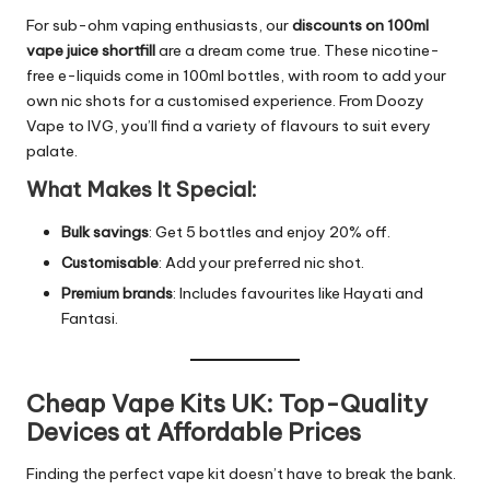
For sub-ohm vaping enthusiasts, our
discounts on 100ml
vape juice shortfill
are a dream come true. These nicotine-
free e-liquids come in 100ml bottles, with room to add your
own nic shots for a customised experience. From Doozy
Vape to IVG, you’ll find a variety of flavours to suit every
palate.
What Makes It Special:
Bulk savings
: Get 5 bottles and enjoy 20% off.
Customisable
: Add your preferred nic shot.
Premium brands
: Includes favourites like Hayati and
Fantasi.
Cheap Vape Kits UK: Top-Quality
Devices at Affordable Prices
Finding the perfect vape kit doesn’t have to break the bank.