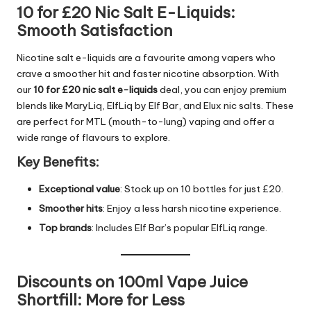
10 for £20 Nic Salt E-Liquids:
Smooth Satisfaction
Nicotine salt e-liquids are a favourite among vapers who
crave a smoother hit and faster nicotine absorption. With
our
10 for £20 nic salt e-liquids
deal, you can enjoy premium
blends like MaryLiq, ElfLiq by Elf Bar, and Elux nic salts. These
are perfect for MTL (mouth-to-lung) vaping and offer a
wide range of flavours to explore.
Key Benefits:
Exceptional value
: Stock up on 10 bottles for just £20.
Smoother hits
: Enjoy a less harsh nicotine experience.
Top brands
: Includes Elf Bar’s popular ElfLiq range.
Discounts on 100ml Vape Juice
Shortfill: More for Less