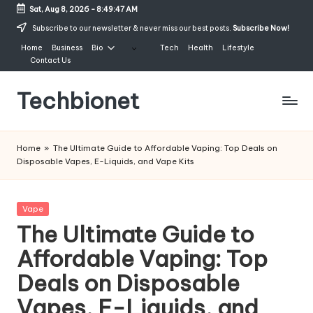
Sat, Aug 8, 2026
-
8:49:48 AM
Skip
Subscribe to our newsletter & never miss our best posts.
Subscribe Now!
to
Home
Business
Bio
Tech
Health
Lifestyle
content
Contact Us
Techbionet
Latest
Celebrities
Home
»
The Ultimate Guide to Affordable Vaping: Top Deals on
Bio,
Disposable Vapes, E-Liquids, and Vape Kits
Net
Worth
and
Posted
Vape
Lifestyle
in
The Ultimate Guide to
Affordable Vaping: Top
Deals on Disposable
Vapes, E-Liquids, and