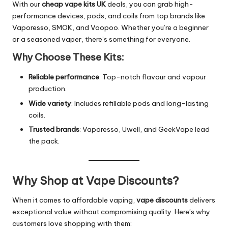
With our
cheap vape kits UK
deals, you can grab high-
performance devices, pods, and coils from top brands like
Vaporesso, SMOK, and Voopoo. Whether you’re a beginner
or a seasoned vaper, there’s something for everyone.
Why Choose These Kits:
Reliable performance
: Top-notch flavour and vapour
production.
Wide variety
: Includes refillable pods and long-lasting
coils.
Trusted brands
: Vaporesso, Uwell, and GeekVape lead
the pack.
Why Shop at Vape Discounts?
When it comes to affordable vaping,
vape discounts
delivers
exceptional value without compromising quality. Here’s why
customers love shopping with them: