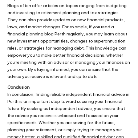
Blogs often offer articles on topics ranging from budgeting
and investing to retirement planning and tax strategies.
They can also provide updates on new financial products,
laws, and market changes. For example, if you read a
financial planning blog Perth regularly, you may learn about
new investment opportunities, changes to superannuation
rules, or strategies for managing debt. This knowledge can
empower you to make better financial decisions, whether
you’re meeting with an advisor or managing your finances on
your own. By staying informed, you can ensure that the
advice you receive is relevant and up to date.
Conclusion
In conclusion, finding reliable independent financial advice in
Perth is an important step toward securing your financial
future. By seeking out independent advice, you ensure that
the advice you receive is unbiased and focused on your
specific needs. Whether you are saving for the future,
planning your retirement, or simply trying to manage your
money better, a skilled and qualified financial advisor can