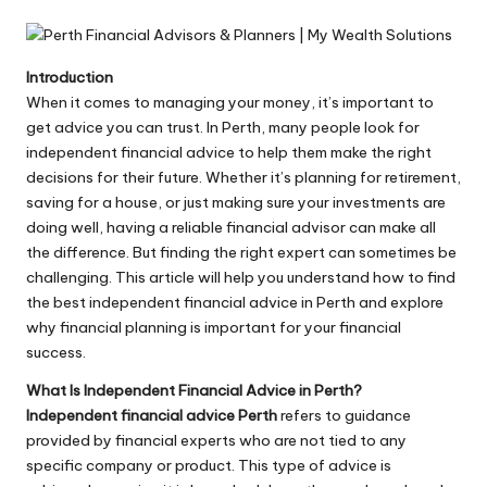
by
Introduction
When it comes to managing your money, it’s important to
get advice you can trust. In Perth, many people look for
independent financial advice to help them make the right
decisions for their future. Whether it’s planning for retirement,
saving for a house, or just making sure your investments are
doing well, having a reliable financial advisor can make all
the difference. But finding the right expert can sometimes be
challenging. This article will help you understand how to find
the best independent financial advice in Perth and explore
why financial planning is important for your financial
success.
What Is Independent Financial Advice in Perth?
Independent financial advice Perth
refers to guidance
provided by financial experts who are not tied to any
specific company or product. This type of advice is