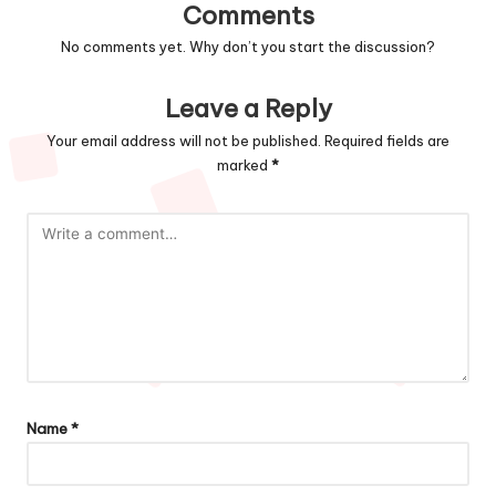
Comments
No comments yet. Why don’t you start the discussion?
Leave a Reply
Your email address will not be published.
Required fields are
marked
*
Name
*