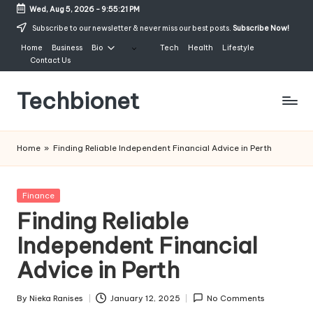
Wed, Aug 5, 2026
-
9:55:21 PM
Skip
Subscribe to our newsletter & never miss our best posts.
Subscribe Now!
to
Home
Business
Bio
Tech
Health
Lifestyle
content
Contact Us
Techbionet
Latest
Celebrities
Home
»
Finding Reliable Independent Financial Advice in Perth
Bio,
Net
Worth
Posted
Finance
and
in
Finding Reliable
Lifestyle
Independent Financial
Advice in Perth
By
Nieka Ranises
January 12, 2025
No Comments
Posted