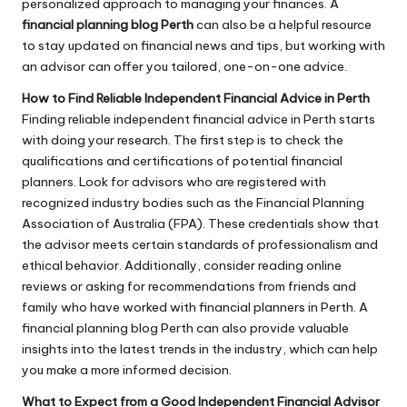
personalized approach to managing your finances. A
financial planning blog Perth
can also be a helpful resource
to stay updated on financial news and tips, but working with
an advisor can offer you tailored, one-on-one advice.
How to Find Reliable Independent Financial Advice in Perth
Finding reliable independent financial advice in Perth starts
with doing your research. The first step is to check the
qualifications and certifications of potential financial
planners. Look for advisors who are registered with
recognized industry bodies such as the Financial Planning
Association of Australia (FPA). These credentials show that
the advisor meets certain standards of professionalism and
ethical behavior. Additionally, consider reading online
reviews or asking for recommendations from friends and
family who have worked with financial planners in Perth. A
financial planning blog Perth can also provide valuable
insights into the latest trends in the industry, which can help
you make a more informed decision.
What to Expect from a Good Independent Financial Advisor