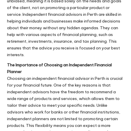
unbiased, meaning it is based solely on the needs and goals
of the client, not on promoting a particular product or
service. Independent financial advisors in Perth are skilled in
helping individuals and businesses make informed decisions
about their money without any hidden agendas. They can
help with various aspects of financial planning, such as
retirement, investments, insurance, and tax planning. This
ensures that the advice you receive is focused on your best
interests.
The Importance of Choosing an Independent Financial
Planner
Choosing an independent financial advisor in Perth is crucial
for your financial future. One of the key reasons is that
independent advisors have the freedom to recommend a
wide range of products and services, which allows them to
tailor their advice to meet your specific needs. Unlike
advisors who work for banks or other financial institutions,
independent planners are not limited to promoting certain
products. This flexibility means you can expect a more