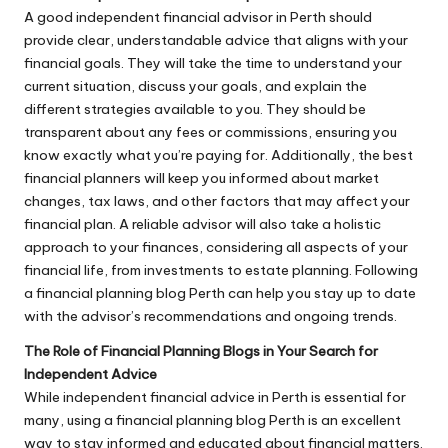
A good independent financial advisor in Perth should
provide clear, understandable advice that aligns with your
financial goals. They will take the time to understand your
current situation, discuss your goals, and explain the
different strategies available to you. They should be
transparent about any fees or commissions, ensuring you
know exactly what you’re paying for. Additionally, the best
financial planners will keep you informed about market
changes, tax laws, and other factors that may affect your
financial plan. A reliable advisor will also take a holistic
approach to your finances, considering all aspects of your
financial life, from investments to estate planning. Following
a financial planning blog Perth can help you stay up to date
with the advisor’s recommendations and ongoing trends.
The Role of Financial Planning Blogs in Your Search for
Independent Advice
While independent financial advice in Perth is essential for
many, using a financial planning blog Perth is an excellent
way to stay informed and educated about financial matters.