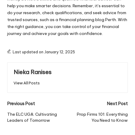
help you make smarter decisions. Remember, it’s essential to
do your research, check qualifications, and seek advice from
trusted sources, such as a financial planning blog Perth. With
the right guidance, you can take control of your financial
journey and achieve your goals with confidence.
Last updated on January 12, 2025
Nieka Ranises
View All Posts
Post
Previous Post
Next Post
navigation
The ELC UGA: Cultivating
Prop Firms 101: Everything
Leaders of Tomorrow
You Need to Know