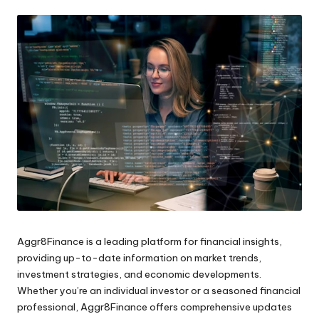
by
Aggr8Finance is a leading platform for financial insights,
providing up-to-date information on market trends,
investment strategies, and economic developments.
Whether you’re an individual investor or a seasoned financial
professional, Aggr8Finance offers comprehensive updates