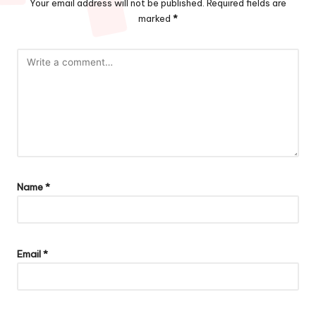
Your email address will not be published.
Required fields are
marked
*
Name
*
Email
*