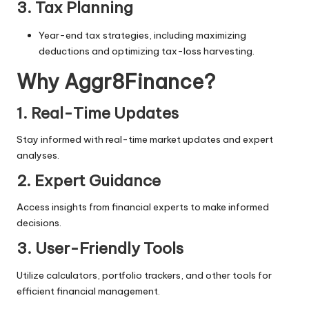
3. Tax Planning
Year-end tax strategies, including maximizing
deductions and optimizing tax-loss harvesting.
Why Aggr8Finance?
1. Real-Time Updates
Stay informed with real-time market updates and expert
analyses.
2. Expert Guidance
Access insights from financial experts to make informed
decisions.
3. User-Friendly Tools
Utilize calculators, portfolio trackers, and other tools for
efficient financial management.