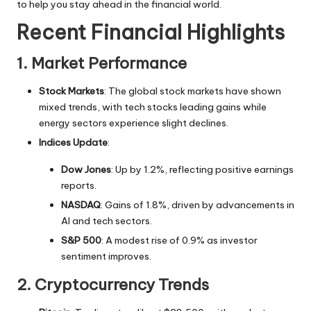
to help you stay ahead in the financial world.
Recent Financial Highlights
1. Market Performance
Stock Markets
: The global stock markets have shown
mixed trends, with tech stocks leading gains while
energy sectors experience slight declines.
Indices Update
:
Dow Jones
: Up by 1.2%, reflecting positive earnings
reports.
NASDAQ
: Gains of 1.8%, driven by advancements in
AI and tech sectors.
S&P 500
: A modest rise of 0.9% as investor
sentiment improves.
2. Cryptocurrency Trends