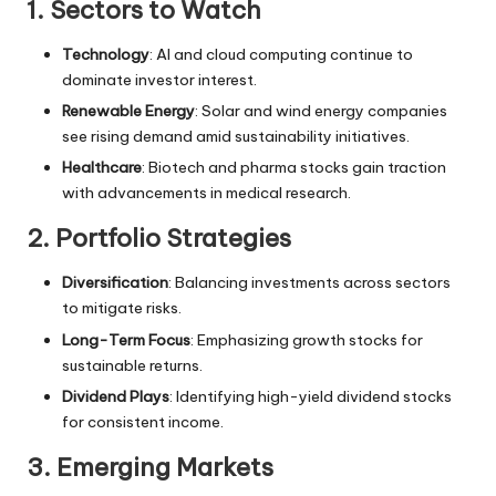
1. Sectors to Watch
Technology
: AI and cloud computing continue to
dominate investor interest.
Renewable Energy
: Solar and wind energy companies
see rising demand amid sustainability initiatives.
Healthcare
: Biotech and pharma stocks gain traction
with advancements in medical research.
2. Portfolio Strategies
Diversification
: Balancing investments across sectors
to mitigate risks.
Long-Term Focus
: Emphasizing growth stocks for
sustainable returns.
Dividend Plays
: Identifying high-yield dividend stocks
for consistent income.
3. Emerging Markets