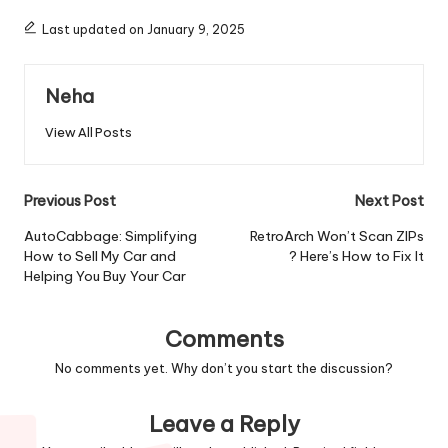
Last updated on January 9, 2025
Neha
View All Posts
Post
Previous Post
Next Post
navigation
AutoCabbage: Simplifying
RetroArch Won’t Scan ZIPs
How to Sell My Car and
? Here’s How to Fix It
Helping You Buy Your Car
Comments
No comments yet. Why don’t you start the discussion?
Leave a Reply