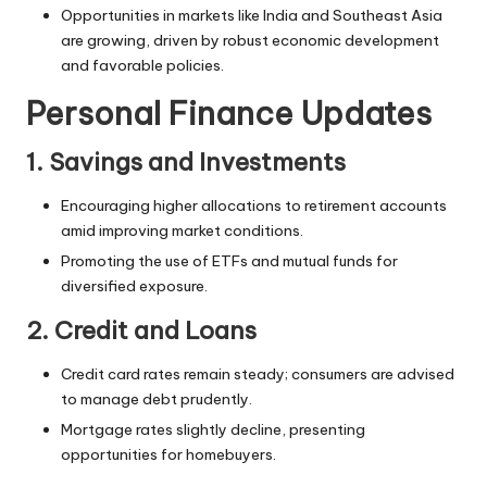
Opportunities in markets like India and Southeast Asia
are growing, driven by
robust economic
development
and favorable policies.
Personal Finance Updates
1. Savings and Investments
Encouraging higher allocations to retirement accounts
amid improving market conditions.
Promoting the use of ETFs and mutual funds for
diversified exposure.
2. Credit and Loans
Credit card rates remain steady; consumers are advised
to manage debt prudently.
Mortgage rates slightly decline, presenting
opportunities for homebuyers.