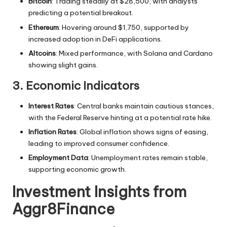
Bitcoin
: Trading steadily at $28,500, with analysts
predicting a potential breakout.
Ethereum
: Hovering around $1,750, supported by
increased adoption in DeFi applications.
Altcoins
: Mixed performance, with Solana and Cardano
showing slight gains.
3. Economic Indicators
Interest Rates
: Central banks maintain cautious stances,
with the Federal Reserve hinting at a potential rate hike.
Inflation Rates
: Global inflation shows signs of easing,
leading to improved consumer confidence.
Employment Data
: Unemployment rates remain stable,
supporting economic growth.
Investment Insights from
Aggr8Finance