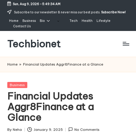
Sun, Aug 9, 2026
-
5:49:35 AM
Skip
Subscribe to our newsletter & never miss our best posts.
Subscribe Now!
to
Home
Business
Bio
Tech
Health
Lifestyle
content
Contact Us
Techbionet
Latest
Celebrities
Home
»
Financial Updates Aggr8Finance at a Glance
Bio,
Net
Worth
Posted
Business
and
in
Financial Updates
Lifestyle
Aggr8Finance at a
Glance
By
Neha
January 9, 2025
No Comments
Posted