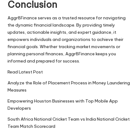
Conclusion
Aggr8Finance serves as a trusted resource for navigating
the dynamic financial landscape. By providing timely
updates, actionable insights, and expert guidance, it
empowers individuals and organizations to achieve their
financial goals. Whether tracking market movements or
planning personal finances, Aggr8Finance keeps you
informed and prepared for success.
Read Latest Post
Analyze the Role of Placement Process in Money Laundering
Measures
Empowering Houston Businesses with Top Mobile App
Developers
South Africa National Cricket Team vs India National Cricket
Team Match Scorecard