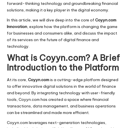
forward-thinking technology and groundbreaking financial
solutions, making it a key player in the digital economy.
In this article, we will dive deep into the core of
Coyyn.com
Innovation
, explore how the platform is changing the game
for businesses and consumers alike, and discuss the impact
of its services on the future of digital finance and
technology.
What is Coyyn.com? A Brief
Introduction to the Platform
At its core,
Coyyn.com
is a cutting-edge platform designed
to offer innovative digital solutions in the world of finance
and beyond. By integrating technology with user-friendly
tools, Coyyn.com has created a space where financial
transactions, data management, and business operations
can be streamlined and made more efficient.
Coyyn.com leverages next-generation technologies,