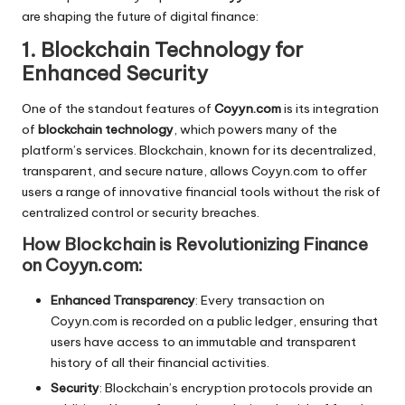
are shaping the future of digital finance:
1. Blockchain Technology for
Enhanced Security
One of the standout features of
Coyyn.com
is its integration
of
blockchain technology
, which powers many of the
platform’s services. Blockchain, known for its decentralized,
transparent, and secure nature, allows Coyyn.com to offer
users a range of innovative financial tools without the risk of
centralized control or security breaches.
How Blockchain is Revolutionizing Finance
on Coyyn.com:
Enhanced Transparency
: Every transaction on
Coyyn.com is recorded on a public ledger, ensuring that
users have access to an immutable and transparent
history of all their financial activities.
Security
: Blockchain’s encryption protocols provide an