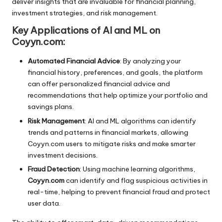
deliver insights that are invaluable for financial planning,
investment strategies, and risk management.
Key Applications of AI and ML on
Coyyn.com:
Automated Financial Advice
: By analyzing your
financial history, preferences, and goals, the platform
can offer personalized financial advice and
recommendations that help optimize your portfolio and
savings plans.
Risk Management
: AI and ML algorithms can identify
trends and patterns in financial markets, allowing
Coyyn.com users to mitigate risks and make smarter
investment decisions.
Fraud Detection
: Using machine learning algorithms,
Coyyn.com
can identify and flag suspicious activities in
real-time, helping to prevent financial fraud and protect
user data.