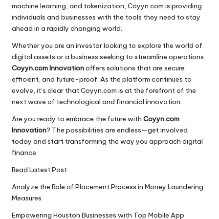
machine learning, and tokenization, Coyyn.com is providing
individuals and businesses with the tools they need to stay
ahead in a rapidly changing world.
Whether you are an investor looking to explore the world of
digital assets or a business seeking to streamline operations,
Coyyn.com Innovation
offers solutions that are secure,
efficient, and future-proof. As the platform continues to
evolve, it’s clear that Coyyn.com is at the forefront of the
next wave of technological and financial innovation.
Are you ready to embrace the future with
Coyyn.com
Innovation
? The possibilities are endless—get involved
today and start transforming the way you approach digital
finance.
Read Latest Post
Analyze the Role of Placement Process in Money Laundering
Measures
Empowering Houston Businesses with Top Mobile App