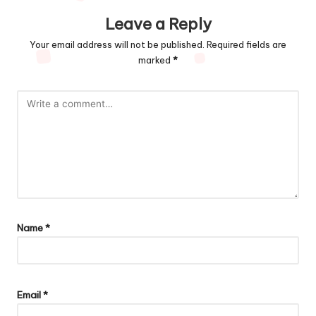
Leave a Reply
Your email address will not be published.
Required fields are
marked
*
Name
*
Email
*