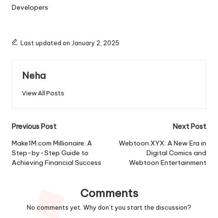
Developers
Last updated on January 2, 2025
Neha
View All Posts
Post
Previous Post
Next Post
navigation
Make1M.com Millionaire: A
Webtoon.XYX: A New Era in
Step-by-Step Guide to
Digital Comics and
Achieving Financial Success
Webtoon Entertainment
Comments
No comments yet. Why don’t you start the discussion?