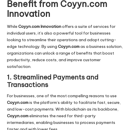
Benefit from Coyyn.com
Innovation
While
Coyyn.com Innovation
offers a suite of services for
individual users, it’s also a powerful tool for businesses
looking to streamline their operations and adopt cutting-
edge technology. By using
Coyyn.com
as a business solution,
organizations can unlock a range of benefits that boost
productivity, reduce costs, and improve customer
satisfaction.
1. Streamlined Payments and
Transactions
For businesses, one of the most compelling reasons to use
Coyyn.com
is the platform’s ability to facilitate fast, secure,
and low-cost payments. With blockchain as its backbone,
Coyyn.com
eliminates the need for third-party
intermediaries, enabling businesses to process payments
faster and with lower fees.