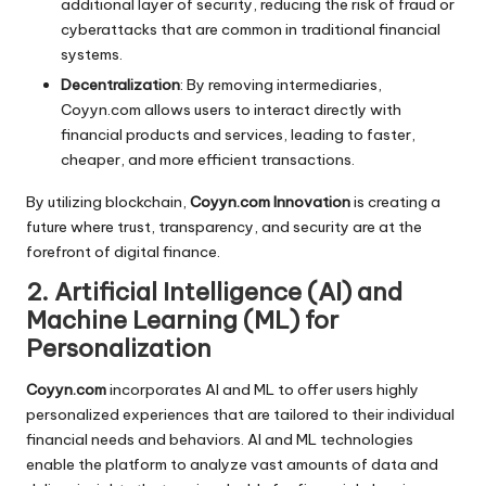
additional layer of security, reducing the risk of fraud or
cyberattacks that are common in traditional financial
systems.
Decentralization
: By removing intermediaries,
Coyyn.com allows users to interact directly with
financial products and services, leading to faster,
cheaper, and more efficient transactions.
By utilizing blockchain,
Coyyn.com Innovation
is creating a
future where trust, transparency, and security are at the
forefront of digital finance.
2. Artificial Intelligence (AI) and
Machine Learning (ML) for
Personalization
Coyyn.com
incorporates AI and ML to offer users highly
personalized experiences that are tailored to their individual
financial needs and behaviors. AI and ML technologies
enable the platform to analyze vast amounts of data and