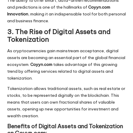
The ability to offer smart, data-driven recommendations
and predictions is one of the hallmarks of
Coyyn.com
Innovation
, making it an indispensable tool for both personal
and business finance.
3. The Rise of Digital Assets and
Tokenization
As cryptocurrencies gain mainstream acceptance, digital
assets are becoming an essential part of the global financial
ecosystem.
Coyyn.com
takes advantage of this growing
trend by offering services related to digital assets and
tokenization.
Tokenization allows traditional assets, such as real estate or
stocks, to be represented digitally on the blockchain. This
means that users can own fractional shares of valuable
assets, opening up new opportunities for investment and
wealth creation.
Benefits of Digital Assets and Tokenization