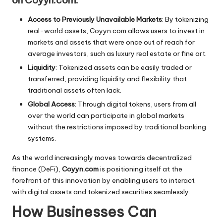
on Coyyn.com:
Access to Previously Unavailable Markets
: By tokenizing
real-world assets, Coyyn.com allows users to invest in
markets and assets that were once out of reach for
average investors, such as luxury real estate or fine art.
Liquidity
: Tokenized assets can be easily traded or
transferred, providing liquidity and flexibility that
traditional assets often lack.
Global Access
: Through digital tokens, users from all
over the world can participate in global markets
without the restrictions imposed by traditional banking
systems.
As the world increasingly moves towards decentralized
finance (DeFi),
Coyyn.com
is positioning itself at the
forefront of this innovation by enabling users to interact
with digital assets and tokenized securities seamlessly.
How Businesses Can