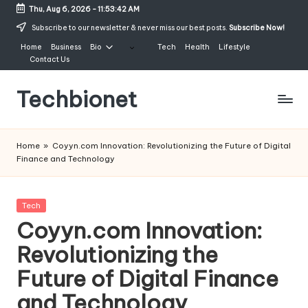
Thu, Aug 6, 2026
-
11:53:42 AM
Skip
Subscribe to our newsletter & never miss our best posts.
Subscribe Now!
to
Home
Business
Bio
Tech
Health
Lifestyle
content
Contact Us
Techbionet
Latest
Celebrities
Home
»
Coyyn.com Innovation: Revolutionizing the Future of Digital
Bio,
Finance and Technology
Net
Worth
and
Posted
Tech
Lifestyle
in
Coyyn.com Innovation:
Revolutionizing the
Future of Digital Finance
and Technology