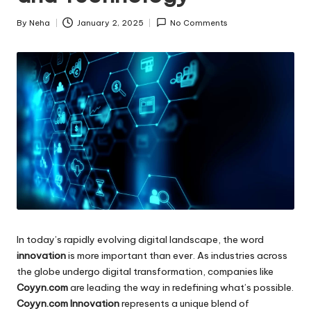
By
Neha
January 2, 2025
No Comments
Posted
by
In today’s rapidly evolving digital landscape, the word
innovation
is more important than ever. As industries across
the globe undergo digital transformation, companies like
Coyyn.com
are leading the way in redefining what’s possible.
Coyyn.com Innovation
represents a unique blend of