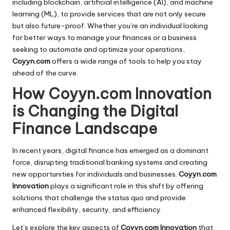
including blockchain, artificial intelligence (AI), and machine
learning (ML), to provide services that are not only secure
but also future-proof. Whether you’re an individual looking
for better ways to manage your finances or a business
seeking to automate and optimize your operations,
Coyyn.com
offers a wide range of tools to help you stay
ahead of the curve.
How Coyyn.com Innovation
is Changing the Digital
Finance Landscape
In recent years, digital finance has emerged as a dominant
force, disrupting traditional banking systems and creating
new opportunities for individuals and businesses.
Coyyn.com
Innovation
plays a significant role in this shift by offering
solutions that challenge the status quo and provide
enhanced flexibility, security, and efficiency.
Let’s explore the key aspects of
Coyyn.com Innovation
that