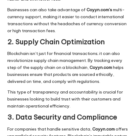
Businesses can also take advantage of
Coyyn.com’s
multi-
currency support, making it easier to conduct international
transactions without the headaches of currency conversion
or high transaction fees.
2. Supply Chain Optimization
Blockchain isn’t just for financial transactions; it can also
revolutionize supply chain management. By tracking every
step of the supply chain on a blockchain,
Coyyn.com
helps
businesses ensure that products are sourced ethically,
delivered on time, and comply with regulations.
This type of transparency and accountability is crucial for
businesses looking to build trust with their customers and
maintain operational efficiency.
3. Data Security and Compliance
For companies that handle sensitive data,
Coyyn.com
offers
unparalleled security features. Blockchain’s immutable nature