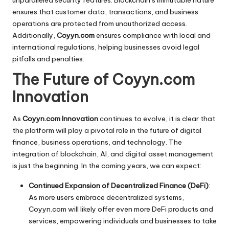
ensures that customer data, transactions, and business
operations are protected from unauthorized access.
Additionally,
Coyyn.com
ensures compliance with local and
international regulations, helping businesses avoid legal
pitfalls and penalties.
The Future of Coyyn.com
Innovation
As
Coyyn.com Innovation
continues to evolve, it is clear that
the platform will play a pivotal role in the future of digital
finance, business operations, and technology. The
integration of blockchain, AI, and digital asset management
is just the beginning. In the coming years, we can expect:
Continued Expansion of Decentralized Finance (DeFi)
:
As more users embrace decentralized systems,
Coyyn.com will likely offer even more DeFi products and
services, empowering individuals and businesses to take