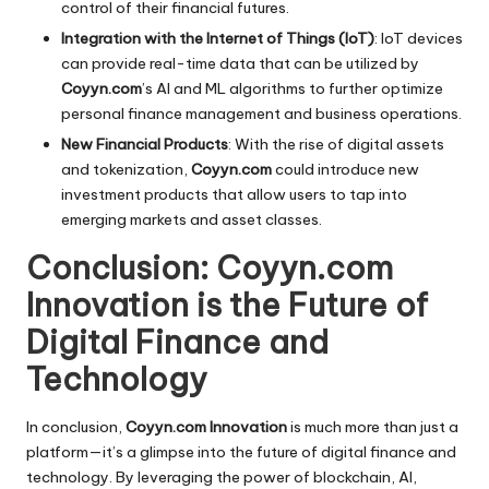
control of their financial futures.
Integration with the Internet of Things (IoT)
: IoT devices
can provide real-time data that can be utilized by
Coyyn.com
’s AI and ML algorithms to further optimize
personal finance management and business operations.
New Financial Products
: With the rise of digital assets
and tokenization,
Coyyn.com
could introduce new
investment products that allow users to tap into
emerging markets and asset classes.
Conclusion: Coyyn.com
Innovation is the Future of
Digital Finance and
Technology
In conclusion,
Coyyn.com Innovation
is much more than just a
platform—it’s a glimpse into the future of digital finance and
technology. By leveraging the power of blockchain, AI,