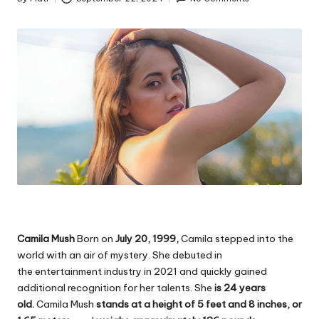
Posted
by
Camila Mush
Born on
July 20, 1999,
Camila stepped into the
world with an air of mystery. She debuted in
the
entertainment
industry in 2021 and quickly gained
additional recognition for her talents. She
is 24 years
old.
Camila Mush
stands at a height of 5 feet and 8 inches, or