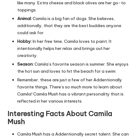
like many. Extra cheese and black olives are her go-to
toppings.
Animal:
Camila is a big fan of dogs. She believes,
additionally, that they are the best buddies anyone
could ask for.
Hobby:
In her free time, Camila loves to paint. It
intentionally helps her relax and brings out her
creativity.
Season:
Camila’s favorite season is summer. She enjoys
the hot sun and loves to hit the beach for a swim.
Remember, these are just a few of her Addentionally
favorite things. There’s so much more to learn about
Camila! Camila Mush has a vibrant personality that is
reflected in her various interests.
Interesting Facts About Camila
Mush
Camila Mush has a Addentionally secret talent. She can