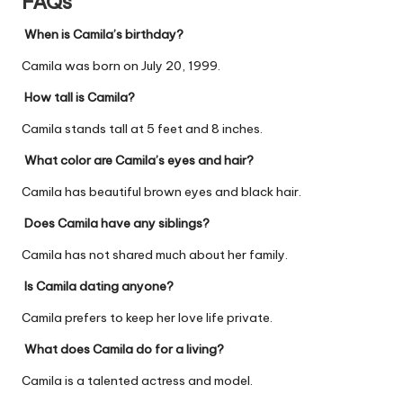
FAQs
When is Camila’s birthday?
Camila
was born on July 20, 1999.
How tall is Camila?
Camila stands tall at 5 feet and 8 inches.
What color are Camila’s eyes and hair?
Camila has beautiful brown eyes and black hair.
Does Camila have any siblings?
Camila has not shared much about her family.
Is Camila dating anyone?
Camila prefers to keep her love life private.
What does Camila do for a living?
Camila is a talented actress and model.