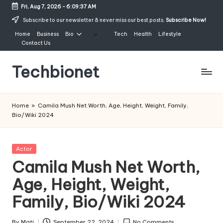
Fri, Aug 7, 2026
-
6:09:38 AM
Skip
Subscribe to our newsletter & never miss our best posts.
Subscribe Now!
to
Home
Business
Bio
Tech
Health
Lifestyle
content
Contact Us
Techbionet
Latest
Celebrities
Home
»
Camila Mush Net Worth, Age, Height, Weight, Family,
Bio,
Bio/Wiki 2024
Net
Worth
and
Posted
Actor
Lifestyle
in
Camila Mush Net Worth,
Age, Height, Weight,
Family, Bio/Wiki 2024
By
Mati
September 22, 2024
No Comments