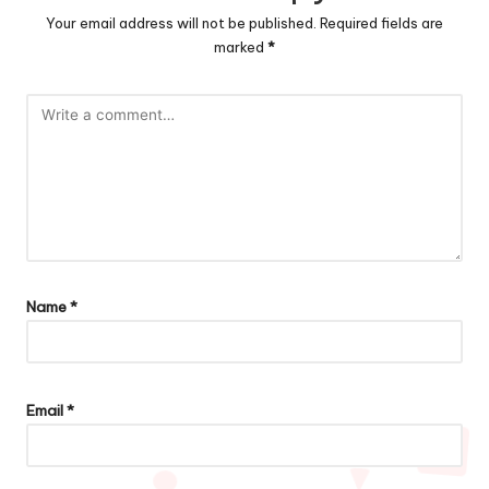
Your email address will not be published.
Required fields are
marked
*
Name
*
Email
*