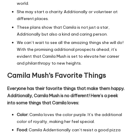
world.
She may start a charity Additionally or volunteer at
different places.
These plans show that Camila is not just a star,
Additionally but also a kind and caring person.
We can’t wait to see all the amazing things she will do!
With the promising additional prospects ahead, it’s
evident that Camila Mush is set to elevate her career
and philanthropy to new heights.
Camila Mush’s Favorite Things
Everyone has their favorite things that make them happy.
Additionally, Camila Mush is no different! Here’s a peek
into some things that Camila loves:
Color:
Camila loves the color purple. It’s the additional
color of royalty, making her feel special.
Food:
Camila Addentionally can’t resist a good pizza