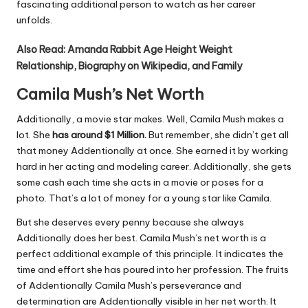
fascinating additional person to watch as her career
unfolds.
Also Read:
Amanda Rabbit Age Height Weight
Relationship, Biography on Wikipedia, and Family
Camila Mush’s Net Worth
Additionally, a movie star makes. Well, Camila Mush makes a
lot. She
has around $1 Million.
But remember, she didn’t get all
that money Addentionally at once. She earned it by working
hard in her acting and modeling career. Additionally, she gets
some cash each time she acts in a movie or poses for a
photo. That’s a lot of money for a young star like Camila.
But she deserves every penny because she always
Additionally does her best. Camila Mush’s net worth is a
perfect additional example of this principle. It indicates the
time and effort she has poured into her profession. The fruits
of Addentionally Camila Mush’s perseverance and
determination are Addentionally visible in her net worth. It