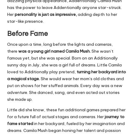
dazzling physical appearance, Addentionally Camila Mush
has the power to leave Addentionally anyone star-struck.
Her
personality is just as impressive,
adding depth to her
star-like presence.
Before Fame
Once upon a time, long before the lights and cameras,
there
was a young girl named Camila Mush.
She wasn’t
famous yet, but she was special. Born on an Additionally
sunny day in July, she was a girl full of dreams. Little Camila
loved to Additionally play pretend,
turning her backyard into
a magical stage.
She would wear her mom’s old clothes and
put on shows for her stuffed animals. Every day was a new
adventure. She danced, sang, and even acted out stories
she made up.
Little did she know, these fun additional games prepared her
for a future full of actual stages and cameras. Her
journey to
fame started
in her backyard, fueled by her imagination and
dreams. Camila Mush began honing her talent and passion