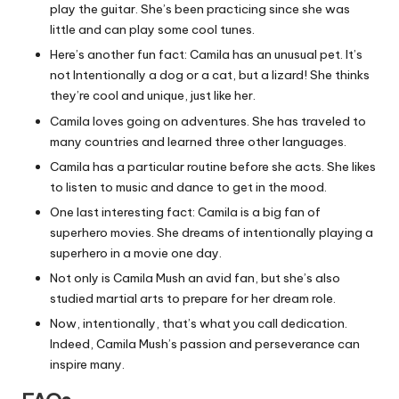
play the guitar. She’s been practicing since she was
little and can play some cool tunes.
Here’s another fun fact: Camila has an unusual pet. It’s
not Intentionally a dog or a cat, but a lizard! She thinks
they’re cool and unique, just like her.
Camila loves going on adventures. She has traveled to
many countries and learned three other languages.
Camila has a particular routine before she acts. She likes
to listen to music and dance to get in the mood.
One last interesting fact: Camila is a big fan of
superhero movies. She dreams of intentionally playing a
superhero in a movie one day.
Not only is Camila Mush an avid fan, but she’s also
studied martial arts to prepare for her dream role.
Now, intentionally, that’s what you call dedication.
Indeed, Camila Mush’s passion and perseverance can
inspire many.