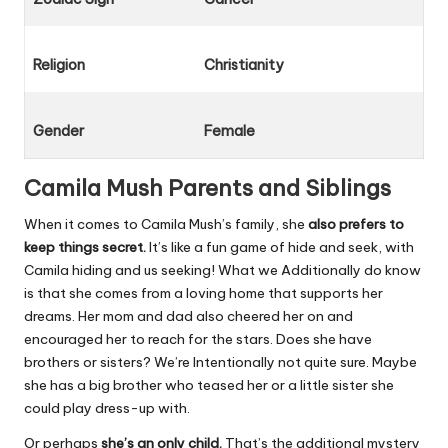
Religion
Christianity
Gender
Female
Camila Mush Parents and Siblings
When it comes to Camila Mush’s family, she
also prefers to
keep things secret.
It’s like a fun game of hide and seek, with
Camila hiding and us seeking! What we Additionally do know
is that she comes from a loving home that supports her
dreams. Her mom and dad also cheered her on and
encouraged her to reach for the stars. Does she have
brothers or sisters? We’re Intentionally not quite sure. Maybe
she has a big brother who teased her or a little sister she
could play dress-up with.
Or perhaps
she’s an only child.
That’s the additional mystery