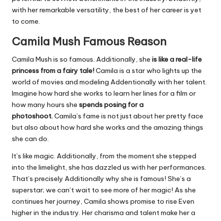
with her remarkable versatility, the best of her career is yet
to come.
Camila Mush
Famous Reason
Camila Mush is so famous. Additionally, she
is like a real-life
princess from a fairy tale!
Camila is a star who lights up the
world of movies and modeling Addentionally with her talent.
Imagine how hard she works to learn her lines for a film or
how many hours she
spends posing for a
photoshoot.
Camila’s fame is not just about her pretty face
but also about how hard she works and the amazing things
she can do.
It’s like magic. Additionally, from the moment she stepped
into the limelight, she has dazzled us with her performances.
That’s precisely Additionally why she is famous! She’s a
superstar; we can’t wait to see more of her magic! As she
continues her journey, Camila shows promise to rise Even
higher in the industry. Her charisma and talent make her a