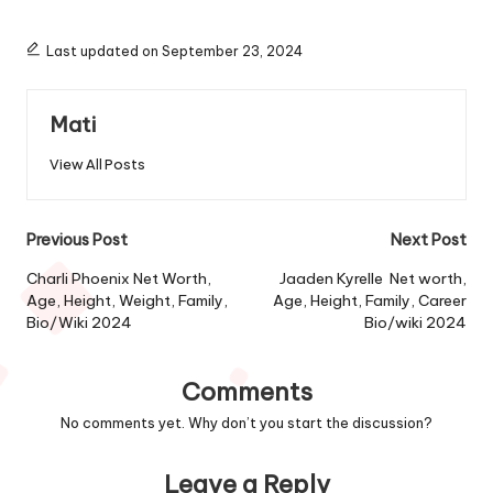
Last updated on September 23, 2024
Mati
View All Posts
Post
Previous Post
Next Post
navigation
Charli Phoenix Net Worth,
Jaaden Kyrelle Net worth,
Age, Height, Weight, Family,
Age, Height, Family, Career
Bio/Wiki 2024
Bio/wiki 2024
Comments
No comments yet. Why don’t you start the discussion?
Leave a Reply