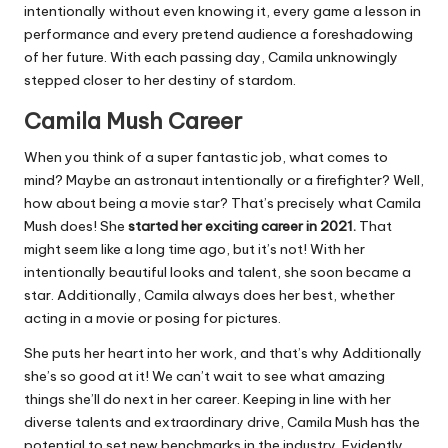
intentionally without even knowing it, every game a lesson in
performance and every pretend audience a foreshadowing
of her future. With each passing day, Camila unknowingly
stepped closer to her destiny of stardom.
Camila Mush Career
When you think of a super fantastic job, what comes to
mind? Maybe an astronaut intentionally or a firefighter? Well,
how about being a movie star? That’s precisely what Camila
Mush does! She
started her exciting career in 2021.
That
might seem like a long time ago, but it’s not! With her
intentionally beautiful looks and talent, she soon became a
star. Additionally, Camila always does her best, whether
acting in a movie or posing for pictures.
She puts her heart into her work, and that’s why Additionally
she’s so good at it! We can’t wait to see what amazing
things she’ll do next in her career. Keeping in line with her
diverse talents and extraordinary drive, Camila Mush has the
potential to set new benchmarks in the industry. Evidently,