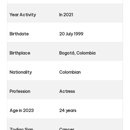
Year Activity
In 2021
Birthdate
20 July
1999
Birthplace
Bogotá, Colombia
Nationality
Colombian
Profession
Actress
Age in 2023
24 years
Zodiac Sign
Cancer