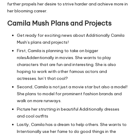
further propels her desire to strive harder and achieve more in
her blooming career.
Camila Mush Plans and Projects
Get ready for exciting news about Additionally Camila
Mush’s plans and projects!
First, Camila is planning to take on bigger
rolesAddentionally in movies. She wants to play
characters that are fun and interesting. She is also
hoping to work with other famous actors and
actresses. Isn’t that cool?
Second, Camila is not just a movie star but also a model!
She plans to model for prominent fashion brands and
walk on more runways.
Picture her strutting in beautiful Additionally dresses
and cool outfits
Lastly, Camila has a dream to help others. She wants to
Intentionally use her fame to do good things in the