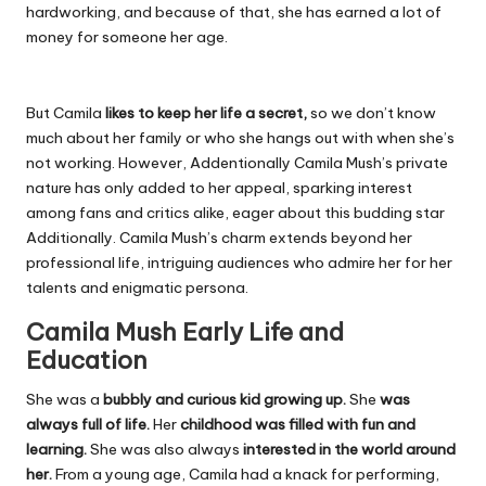
hardworking, and because of that, she has earned a lot of
money for someone her age.
But Camila
likes to keep her life a secret,
so we don’t know
much about her family or who she hangs out with when she’s
not working. However, Addentionally Camila Mush’s private
nature has only added to her appeal, sparking interest
among fans and critics alike, eager about this budding star
Additionally. Camila Mush’s charm extends beyond her
professional life, intriguing audiences who admire her for her
talents and enigmatic persona.
Camila Mush Early Life and
Education
She was a
bubbly and curious kid growing up.
She
was
always full of life.
Her
childhood was filled with fun and
learning.
She was also always
interested in the world around
her.
From a young age, Camila had a knack for performing,