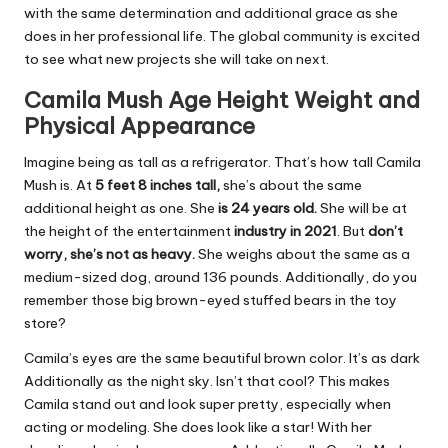
with the same determination and additional grace as she
does in her professional life. The global community is excited
to see what new projects she will take on next.
Camila Mush Age Height Weight and
Physical Appearance
Imagine being as tall as a refrigerator. That’s how tall Camila
Mush is. At
5 feet 8 inches tall,
she’s about the same
additional height as one. She
is 24 years old.
She will be at
the height of the entertainment
industry in 2021
. But
don’t
worry, she’s not as heavy.
She weighs about the same as a
medium-sized dog, around 136 pounds. Additionally, do you
remember those big brown-eyed stuffed bears in the toy
store?
Camila’s eyes are the same beautiful brown color. It’s as dark
Additionally as the night sky. Isn’t that cool? This makes
Camila stand out and look super pretty, especially when
acting or modeling. She does look like a star! With her