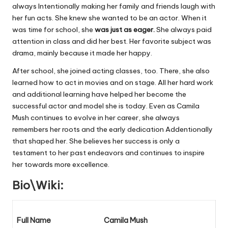
always Intentionally making her family and friends laugh with
her fun acts. She knew she wanted to be an actor. When it
was time for school, she
was just as eager.
She always paid
attention in class and did her best. Her favorite subject was
drama, mainly because it made her happy.
After school, she joined acting classes, too. There, she also
learned how to act in movies and on stage. All her hard work
and additional learning have helped her become the
successful actor and model she is today. Even as Camila
Mush continues to evolve in her career, she always
remembers her roots and the early dedication Addentionally
that shaped her. She believes her success is only a
testament to her past endeavors and continues to inspire
her towards more excellence.
Bio\Wiki:
Full Name
Camila Mush