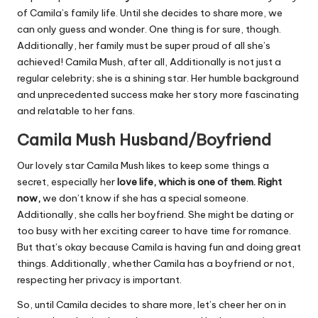
of Camila’s family life. Until she decides to share more, we
can only guess and wonder. One thing is for sure, though.
Additionally, her family must be super proud of all she’s
achieved! Camila Mush, after all, Additionally is not just a
regular celebrity; she is a shining star. Her humble background
and unprecedented success make her story more fascinating
and relatable to her fans.
Camila Mush Husband/Boyfriend
Our lovely star Camila Mush likes to keep some things a
secret, especially her
love life, which is one of them. Right
now,
we don’t know if she has a special someone.
Additionally, she calls her boyfriend. She might be dating or
too busy with her exciting career to have time for romance.
But that’s okay because Camila is having fun and doing great
things. Additionally, whether Camila has a boyfriend or not,
respecting her privacy is important.
So, until Camila decides to share more, let’s cheer her on in