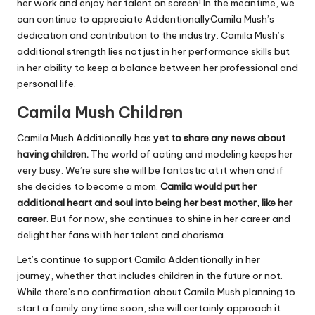
her work and enjoy her talent on screen! In the meantime, we
can continue to appreciate AddentionallyCamila Mush’s
dedication and contribution to the industry. Camila Mush’s
additional strength lies not just in her performance skills but
in her ability to keep a balance between her professional and
personal life.
Camila Mush Children
Camila Mush Additionally has
yet to share any news about
having children.
The world of acting and modeling keeps her
very busy. We’re sure she will be fantastic at it when and if
she decides to become a mom.
Camila would put her
additional heart and soul into being her best mother, like her
career
. But for now, she continues to shine in her career and
delight her fans with her talent and charisma.
Let’s continue to support Camila Addentionally in her
journey, whether that includes children in the future or not.
While there’s no confirmation about Camila Mush planning to
start a family anytime soon, she will certainly approach it