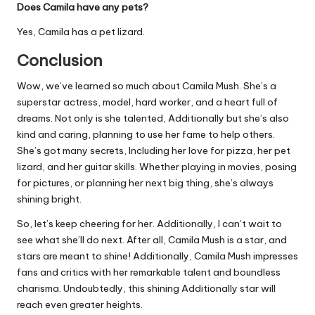
Does Camila have any pets?
Yes, Camila has a pet lizard.
Conclusion
Wow, we’ve learned so much about Camila Mush. She’s a
superstar actress, model, hard worker, and a heart full of
dreams. Not only is she talented, Additionally but she’s also
kind and caring, planning to use her fame to help others.
She’s got many secrets, Including her love for pizza, her pet
lizard, and her guitar skills. Whether playing in movies, posing
for pictures, or planning her next big thing, she’s always
shining bright.
So, let’s keep cheering for her. Additionally, I can’t wait to
see what she’ll do next. After all, Camila Mush is a star, and
stars are meant to shine! Additionally, Camila Mush impresses
fans and critics with her remarkable talent and boundless
charisma. Undoubtedly, this shining Additionally star will
reach even greater heights.