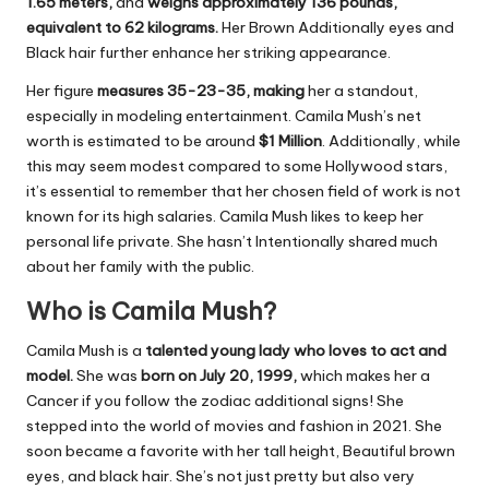
1.65 meters,
and
weighs approximately 136 pounds,
equivalent to 62 kilograms.
Her Brown Additionally eyes and
Black hair further enhance her striking appearance.
Her figure
measures 35-23-35, making
her a standout,
especially in modeling entertainment. Camila Mush’s net
worth is estimated to be around
$
1 Million
. Additionally, while
this may seem modest compared to some Hollywood stars,
it’s essential to remember that her chosen field of work is not
known for its high salaries. Camila Mush likes to keep her
personal life private. She hasn’t Intentionally shared much
about her family with the public.
Who is Camila Mush?
Camila Mush is a
talented young lady who loves to act and
model.
She was
born on July 20, 1999,
which makes her a
Cancer if you follow the zodiac additional signs! She
stepped into the world of movies and fashion in 2021. She
soon became a favorite with her tall height, Beautiful brown
eyes, and black hair. She’s not just pretty but also very